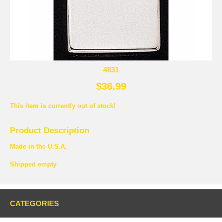
4831
$36.99
This item is currently out of stock!
Product Description
Made in the U.S.A.
Shipped empty
CATEGORIES