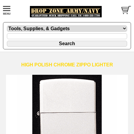
HIGH POLISH CHROME ZIPPO LIGHTER