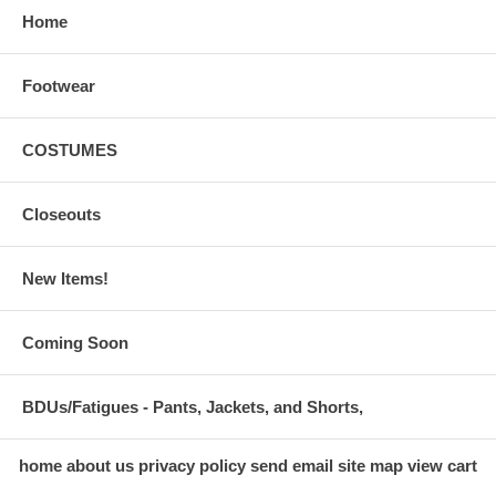
Home
Footwear
COSTUMES
Closeouts
New Items!
Coming Soon
BDUs/Fatigues - Pants, Jackets, and Shorts,
home
about us
privacy policy
send email
site map
view cart