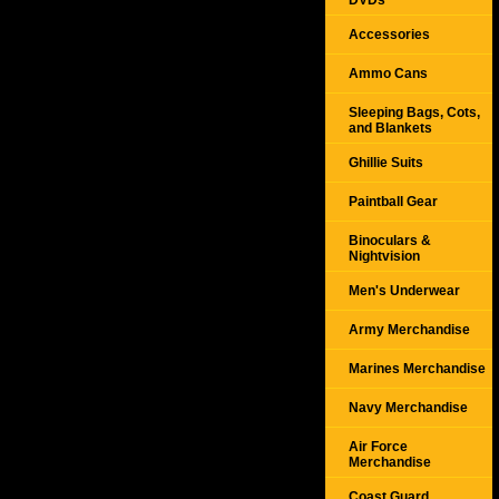
DVDs
Accessories
Ammo Cans
Sleeping Bags, Cots,
and Blankets
Ghillie Suits
Paintball Gear
Binoculars &
Nightvision
Men's Underwear
Army Merchandise
Marines Merchandise
Navy Merchandise
Air Force
Merchandise
Coast Guard