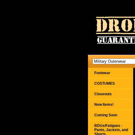
Footwear
COSTUMES
Closeouts
New Items!
Coming Soon
BDUs/Fatigues -
Pants, Jackets, and
Shorts,