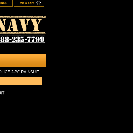
e map
view cart
OLICE 2-PC RAINSUIT
UIT