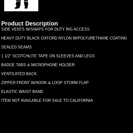
Product Description
SIDE VENTS W/SNAPS FOR DUTY RIG ACCESS
HEAVY DUTY BLACK OXFORD NYLON W/POLYURETHANE COATING
SEALED SEAMS
1 1/2" SCOTCHLITE TAPE ON SLEEVES AND LEGS
BADGE TABS & MICROPHONE HOLDER
VENTILATED BACK
ZIPPER FRONT W/HOOK & LOOP STORM FLAP
ELASTIC WAIST BAND
ITEM NOT AVAILABLE FOR SALE TO CALIFORNIA