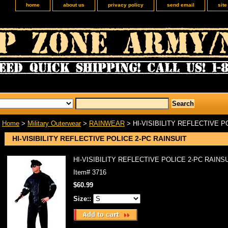
home
about us
privacy policy
send email
sit
Home
>
Military Outerwear
>
RAINWEAR
> HI-VISIBILITY REFLECTIVE P
HI-VISIBILITY REFLECTIVE POLICE 2-PC RAINSUIT
HI-VISIBILITY REFLECTIVE POLICE 2-PC RAINS
Item#
3716
$60.99
Size::