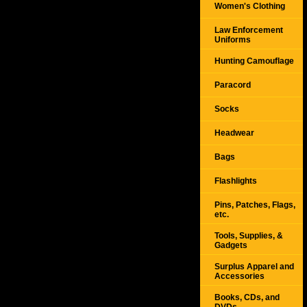
Women's Clothing
Law Enforcement
Uniforms
Hunting Camouflage
Paracord
Socks
Headwear
Bags
Flashlights
Pins, Patches, Flags,
etc.
Tools, Supplies, &
Gadgets
Surplus Apparel and
Accessories
Books, CDs, and