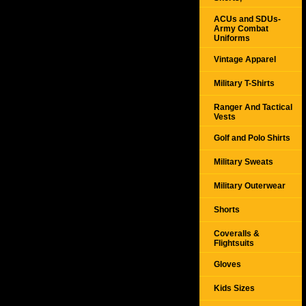
ACUs and SDUs-
Army Combat
Uniforms
Vintage Apparel
Military T-Shirts
Ranger And Tactical
Vests
Golf and Polo Shirts
Military Sweats
Military Outerwear
Shorts
Coveralls &
Flightsuits
Gloves
Kids Sizes