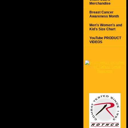
Merchandise
Breast Cancer
Awareness Month
Men's Women's and
Kid's Size Chart
YouTube PRODUCT
VIDEOS