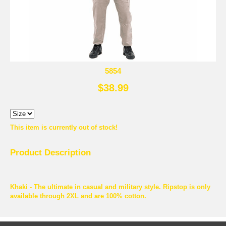
5854
$38.99
This item is currently out of stock!
Product Description
Khaki - The ultimate in casual and military style. Ripstop is only
available through 2XL and are 100% cotton.