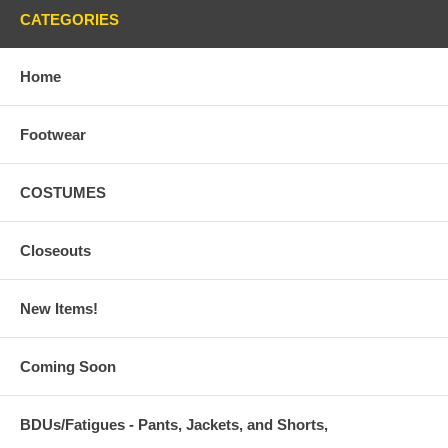
CATEGORIES
Home
Footwear
COSTUMES
Closeouts
New Items!
Coming Soon
BDUs/Fatigues - Pants, Jackets, and Shorts,