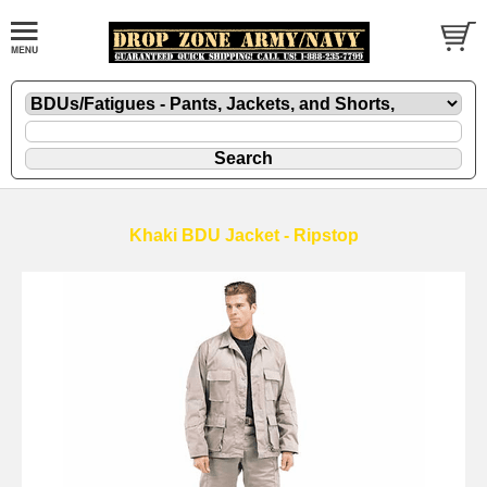
Khaki BDU Jacket - Ripstop