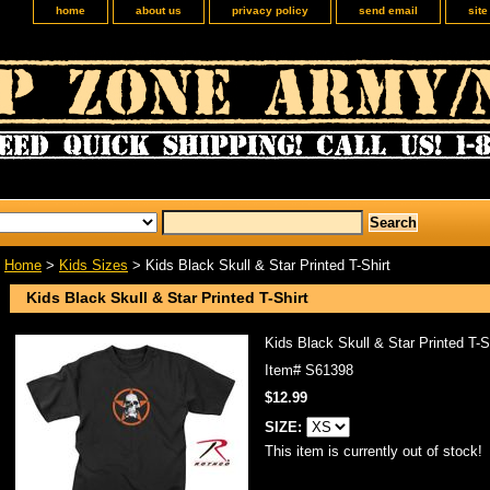
home
about us
privacy policy
send email
sit
Home
>
Kids Sizes
> Kids Black Skull & Star Printed T-Shirt
Kids Black Skull & Star Printed T-Shirt
Kids Black Skull & Star Printed T-S
Item#
S61398
$12.99
SIZE:
This item is currently out of stock!