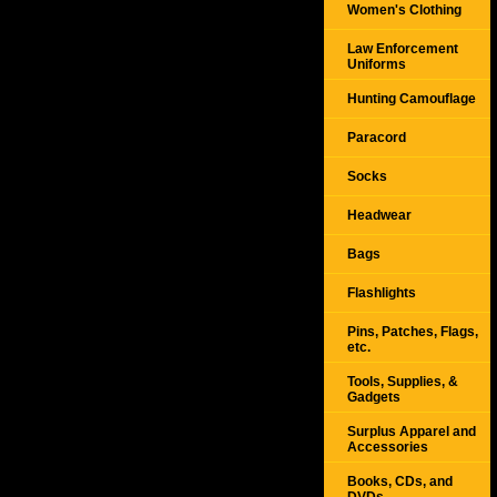
Women's Clothing
Law Enforcement
Uniforms
Hunting Camouflage
Paracord
Socks
Headwear
Bags
Flashlights
Pins, Patches, Flags,
etc.
Tools, Supplies, &
Gadgets
Surplus Apparel and
Accessories
Books, CDs, and