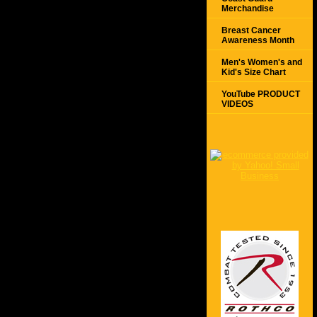
Merchandise
Breast Cancer
Awareness Month
Men's Women's and
Kid's Size Chart
YouTube PRODUCT
VIDEOS