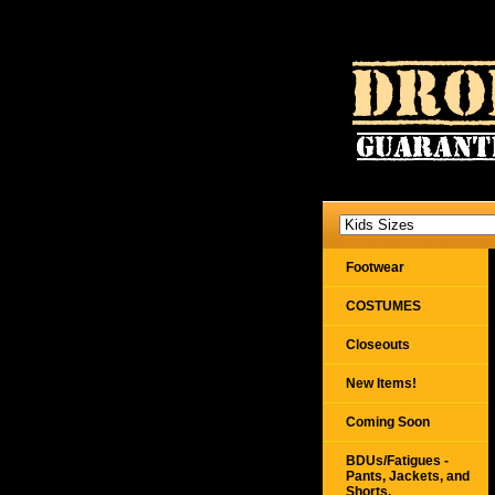
Footwear
COSTUMES
Closeouts
New Items!
Coming Soon
BDUs/Fatigues -
Pants, Jackets, and
Shorts,