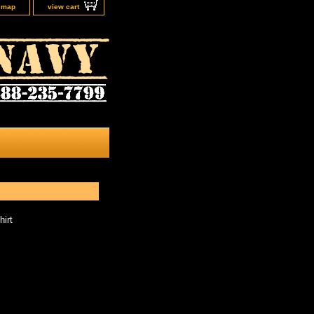
e map
view cart
hirt