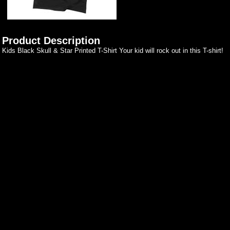
Product Description
Kids Black Skull & Star Printed T-Shirt Your kid will rock out in this T-shirt!