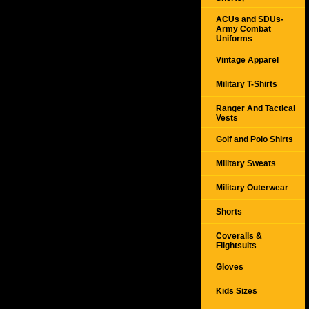
ACUs and SDUs-
Army Combat
Uniforms
Vintage Apparel
Military T-Shirts
Ranger And Tactical
Vests
Golf and Polo Shirts
Military Sweats
Military Outerwear
Shorts
Coveralls &
Flightsuits
Gloves
Kids Sizes