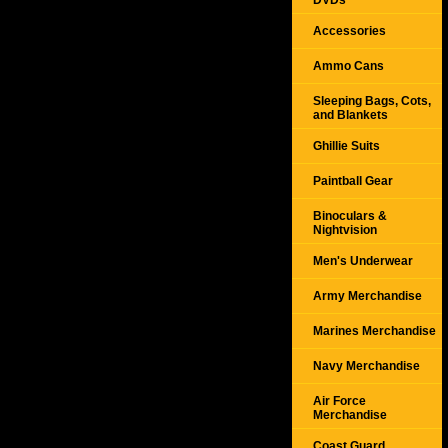
DVDs
Accessories
Ammo Cans
Sleeping Bags, Cots,
and Blankets
Ghillie Suits
Paintball Gear
Binoculars &
Nightvision
Men's Underwear
Army Merchandise
Marines Merchandise
Navy Merchandise
Air Force
Merchandise
Coast Guard