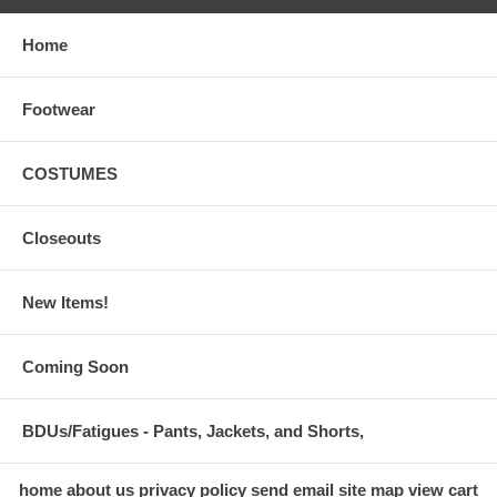
Home
Footwear
COSTUMES
Closeouts
New Items!
Coming Soon
BDUs/Fatigues - Pants, Jackets, and Shorts,
home
about us
privacy policy
send email
site map
view cart