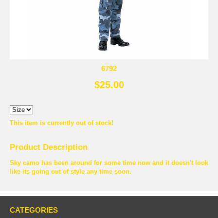
6792
$25.00
This item is currently out of stock!
Product Description
Sky camo has been around for some time now and it doesn't look
like its going out of style any time soon.
CATEGORIES