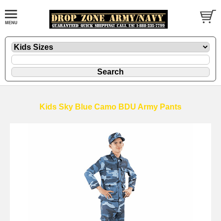
Kids Sky Blue Camo BDU Army Pants