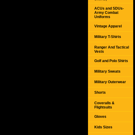
ACUs and SDUs-
Army Combat
Uniforms
Vintage Apparel
Military T-Shirts
Ranger And Tactical
Vests
Golf and Polo Shirts
Military Sweats
Military Outerwear
Shorts
Coveralls &
Flightsuits
Gloves
Kids Sizes