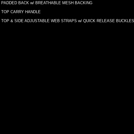
PADDED BACK w/ BREATHABLE MESH BACKING
TOP CARRY HANDLE
TOP & SIDE ADJUSTABLE WEB STRAPS w/ QUICK RELEASE BUCKLE