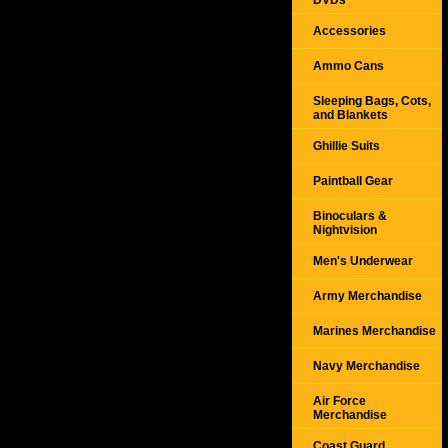
DVDs
Accessories
Ammo Cans
Sleeping Bags, Cots,
and Blankets
Ghillie Suits
Paintball Gear
Binoculars &
Nightvision
Men's Underwear
Army Merchandise
Marines Merchandise
Navy Merchandise
Air Force
Merchandise
Coast Guard