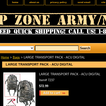
home
about us
privacy policy
send email
sit
Home
>
Bags
> LARGE TRANSPORT PACK - ACU DIGITAL
LARGE TRANSPORT PACK - ACU DIGITAL
LARGE TRANSPORT PACK - ACU DIGITAL
Item#
7237
$72.99