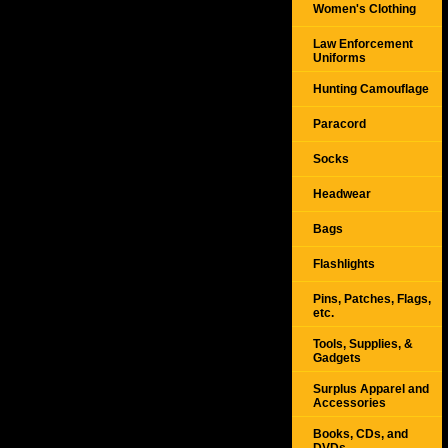
Women's Clothing
Law Enforcement
Uniforms
Hunting Camouflage
Paracord
Socks
Headwear
Bags
Flashlights
Pins, Patches, Flags,
etc.
Tools, Supplies, &
Gadgets
Surplus Apparel and
Accessories
Books, CDs, and