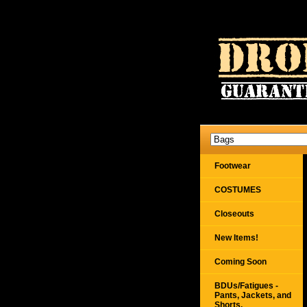
Footwear
COSTUMES
Closeouts
New Items!
Coming Soon
BDUs/Fatigues -
Pants, Jackets, and
Shorts,