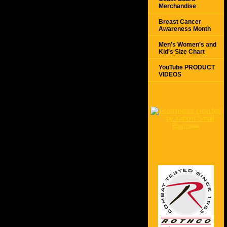
Merchandise
Breast Cancer
Awareness Month
Men's Women's and
Kid's Size Chart
YouTube PRODUCT
VIDEOS