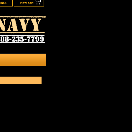
e map
view cart