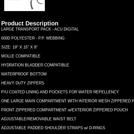
Product Description
LARGE TRANSPORT PACK - ACU DIGITAL
600D POLYESTER - P.P. WEBBING
SIZE: 19" X 15" X 8"
MOLLE COMPATIBLE
HYDRATION BLADDER COMPATIBLE
WATERPROOF BOTTOM
HEAVY DUTY ZIPPERS
P/U COATED LINING AND POCKETS FOR WATER REPELLENCY
ONE LARGE MAIN COMPARTMENT WITH INTERIOR MESH ZIPPERED 
FRONT ZIPPERED COMPARTMENT w/EXTERIOR ZIPPERED POUCH
ADJUSTABLE/REMOVABLE WAIST BELT
ADJUSTABLE PADDED SHOULDER STRAPS w/ D-RINGS