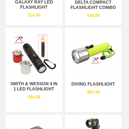
GALAXY RAY LED
DELTA COMPACT
FLASHLIGHT
FLASHLIGHT COMBO
$14.99
$49.99
SMITH & WESSON 4 IN
DIVING FLASHLIGHT
1 LED FLASHLIGHT
$67.99
$44.99