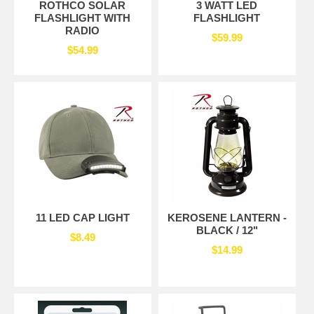
ROTHCO SOLAR
3 WATT LED
FLASHLIGHT WITH
FLASHLIGHT
RADIO
$59.99
$54.99
11 LED CAP LIGHT
KEROSENE LANTERN -
BLACK / 12"
$8.49
$14.99