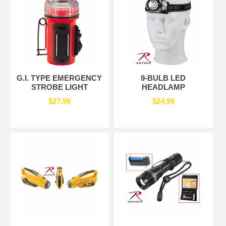
G.I. TYPE EMERGENCY
9-BULB LED
STROBE LIGHT
HEADLAMP
$27.99
$24.99