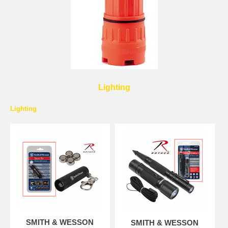
Lighting
Lighting
SMITH & WESSON
SMITH & WESSON