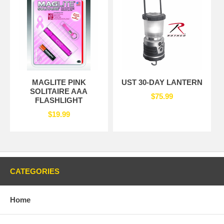
MAGLITE PINK
UST 30-DAY LANTERN
SOLITAIRE AAA
$75.99
FLASHLIGHT
$19.99
CATEGORIES
Home