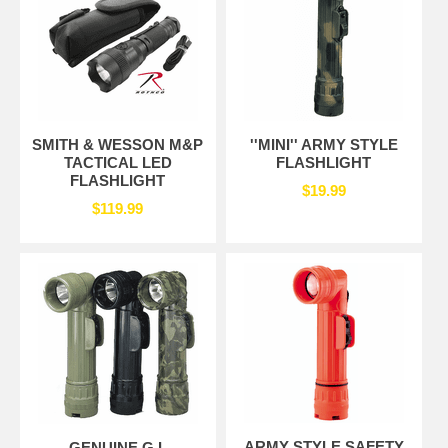
SMITH & WESSON M&P
''MINI'' ARMY STYLE
TACTICAL LED
FLASHLIGHT
FLASHLIGHT
$19.99
$119.99
ARMY STYLE SAFETY
GENUINE G.I.