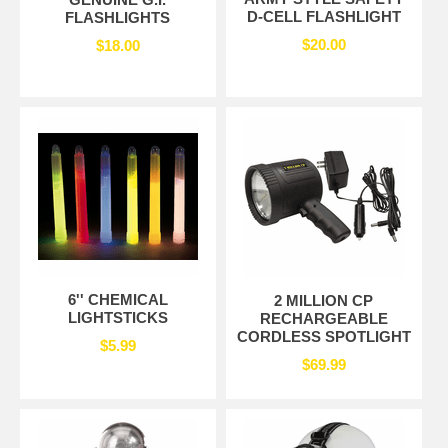
D-CELL FLASHLIGHT
FLASHLIGHTS
$20.00
$18.00
6'' CHEMICAL
2 MILLION CP
LIGHTSTICKS
RECHARGEABLE
CORDLESS SPOTLIGHT
$5.99
$69.99