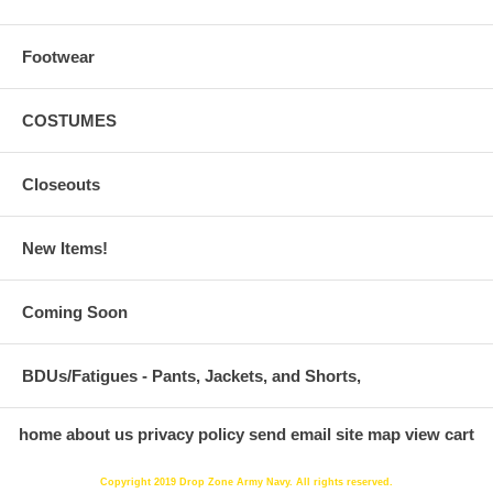
Footwear
COSTUMES
Closeouts
New Items!
Coming Soon
BDUs/Fatigues - Pants, Jackets, and Shorts,
home
about us
privacy policy
send email
site map
view cart
Copyright 2019 Drop Zone Army Navy. All rights reserved.