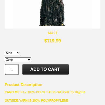
64127
$119.99
Product Description
CAMO MESH = 100% POLYESTER - WEIGHT IS 70g/m2
OUTSIDE YARN IS 100% POLYPROPYLENE