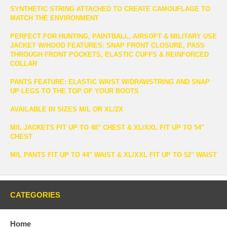
SYNTHETIC STRING ATTACHED TO CREATE CAMOUFLAGE TO
MATCH THE ENVIRONMENT
PERFECT FOR HUNTING, PAINTBALL, AIRSOFT & MILITARY USE
JACKET W/HOOD FEATURES: SNAP FRONT CLOSURE, PASS
THROUGH FRONT POCKETS, ELASTIC CUFFS & REINFORCED
COLLAR
PANTS FEATURE: ELASTIC WAIST W/DRAWSTRING AND SNAP
UP LEGS TO THE TOP OF YOUR BOOTS
AVAILABLE IN SIZES M/L OR XL/2X
M/L JACKETS FIT UP TO 48" CHEST & XL/XXL FIT UP TO 54"
CHEST
M/L PANTS FIT UP TO 44" WAIST & XL/XXL FIT UP TO 52" WAIST
CATEGORIES
Home