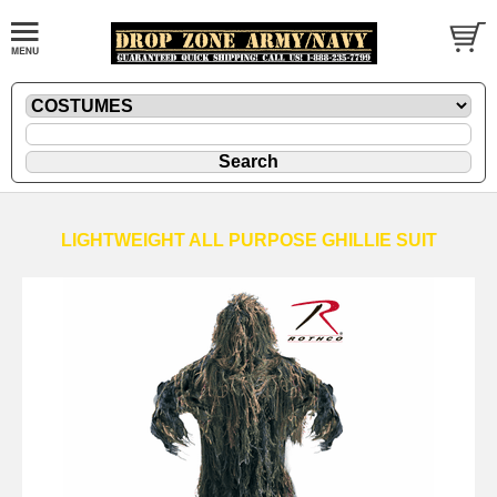
LIGHTWEIGHT ALL PURPOSE GHILLIE SUIT