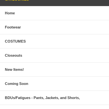
Home
Footwear
COSTUMES
Closeouts
New Items!
Coming Soon
BDUs/Fatigues - Pants, Jackets, and Shorts,