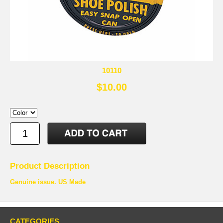
10110
$10.00
Product Description
Genuine issue. US Made
CATEGORIES