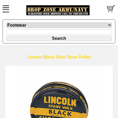
Lincoln Black Stain Shoe Polish