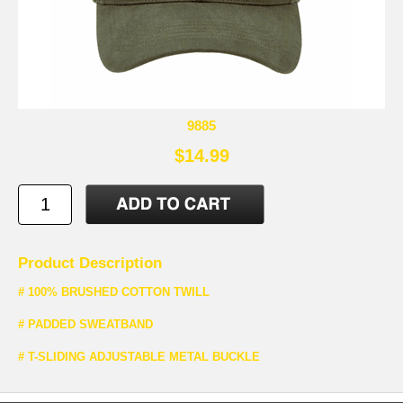
9885
$14.99
Product Description
# 100% BRUSHED COTTON TWILL
# PADDED SWEATBAND
# T-SLIDING ADJUSTABLE METAL BUCKLE