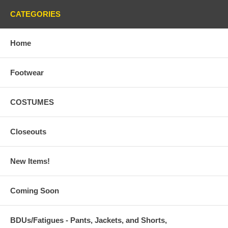
CATEGORIES
Home
Footwear
COSTUMES
Closeouts
New Items!
Coming Soon
BDUs/Fatigues - Pants, Jackets, and Shorts,