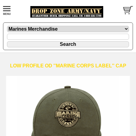
LOW PROFILE OD ''MARINE CORPS LABEL'' CAP