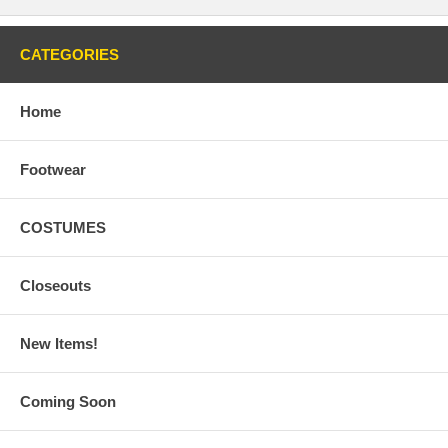
CATEGORIES
Home
Footwear
COSTUMES
Closeouts
New Items!
Coming Soon