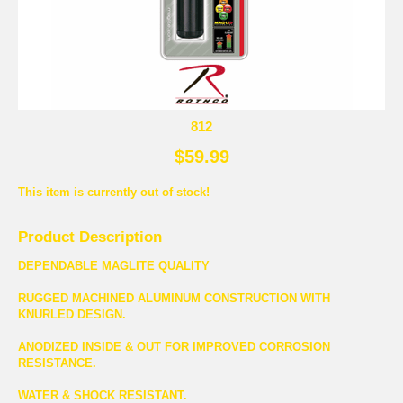
812
$59.99
This item is currently out of stock!
Product Description
DEPENDABLE MAGLITE QUALITY
RUGGED MACHINED ALUMINUM CONSTRUCTION WITH
KNURLED DESIGN.
ANODIZED INSIDE & OUT FOR IMPROVED CORROSION
RESISTANCE.
WATER & SHOCK RESISTANT.