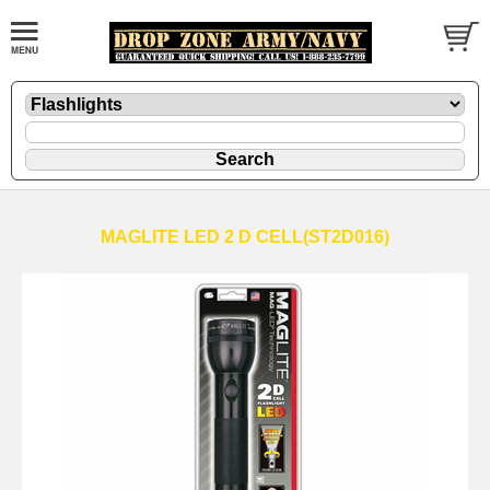
MAGLITE LED 2 D CELL(ST2D016)