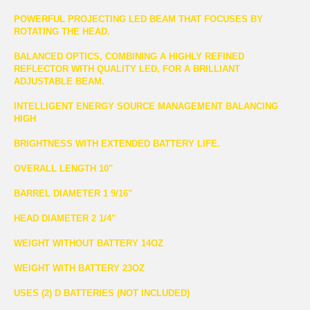
POWERFUL PROJECTING LED BEAM THAT FOCUSES BY
ROTATING THE HEAD.
BALANCED OPTICS, COMBINING A HIGHLY REFINED
REFLECTOR WITH QUALITY LED, FOR A BRILLIANT
ADJUSTABLE BEAM.
INTELLIGENT ENERGY SOURCE MANAGEMENT BALANCING
HIGH
BRIGHTNESS WITH EXTENDED BATTERY LIFE.
OVERALL LENGTH 10"
BARREL DIAMETER 1 9/16"
HEAD DIAMETER 2 1/4"
WEIGHT WITHOUT BATTERY 14OZ
WEIGHT WITH BATTERY 23OZ
USES (2) D BATTERIES (NOT INCLUDED)