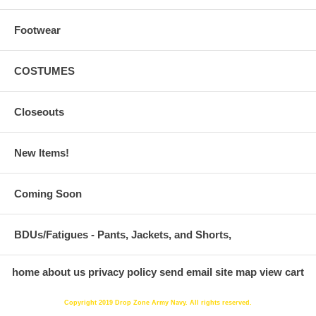
Footwear
COSTUMES
Closeouts
New Items!
Coming Soon
BDUs/Fatigues - Pants, Jackets, and Shorts,
home
about us
privacy policy
send email
site map
view cart
Copyright 2019 Drop Zone Army Navy. All rights reserved.