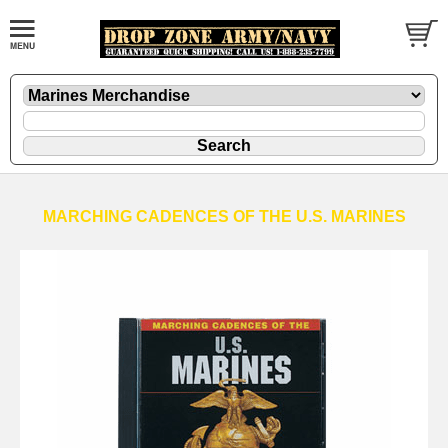
MARCHING CADENCES OF THE U.S. MARINES