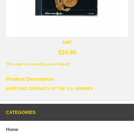
1987
$24.99
This item is currently out of stock!
Product Description
MARCHING CADENCES OF THE U.S. MARINES
CATEGORIES
Home