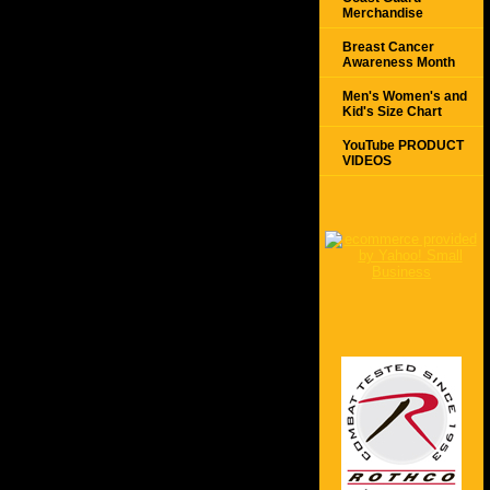
Merchandise
Breast Cancer
Awareness Month
Men's Women's and
Kid's Size Chart
YouTube PRODUCT
VIDEOS