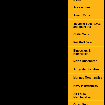
DVDs
Accessories
Ammo Cans
Sleeping Bags, Cots,
and Blankets
Ghillie Suits
Paintball Gear
Binoculars &
Nightvision
Men's Underwear
Army Merchandise
Marines Merchandise
Navy Merchandise
Air Force
Merchandise
Coast Guard