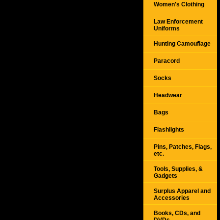
Women's Clothing
Law Enforcement
Uniforms
Hunting Camouflage
Paracord
Socks
Headwear
Bags
Flashlights
Pins, Patches, Flags,
etc.
Tools, Supplies, &
Gadgets
Surplus Apparel and
Accessories
Books, CDs, and