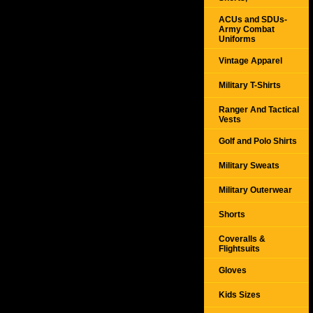
ACUs and SDUs-
Army Combat
Uniforms
Vintage Apparel
Military T-Shirts
Ranger And Tactical
Vests
Golf and Polo Shirts
Military Sweats
Military Outerwear
Shorts
Coveralls &
Flightsuits
Gloves
Kids Sizes