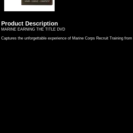
Product Description
MARINE EARNING THE TITLE DVD
Captures the unforgettable experience of Marine Corps Recruit Training from