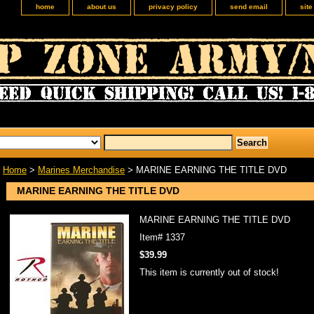
home
about us
privacy policy
send email
sit
Home
>
Marines Merchandise
> MARINE EARNING THE TITLE DVD
MARINE EARNING THE TITLE DVD
MARINE EARNING THE TITLE DVD
Item#
1337
$39.99
This item is currently out of stock!