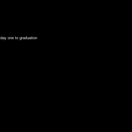
 day one to graduation