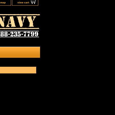
e map
view cart