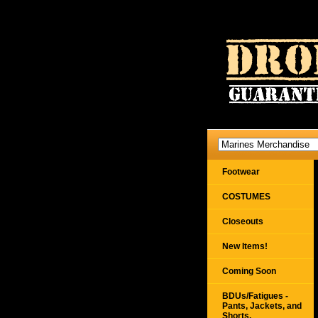
Footwear
COSTUMES
Closeouts
New Items!
Coming Soon
BDUs/Fatigues -
Pants, Jackets, and
Shorts,