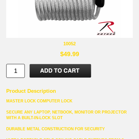
10052
$49.99
Product Description
MASTER LOCK COMPUTER LOCK
SECURE ANY LAPTOP, NETBOOK, MONITOR OR PROJECTOR
WITH A BUILT-IN-LOCK SLOT
DURABLE METAL CONSTRUCTION FOR SECURITY