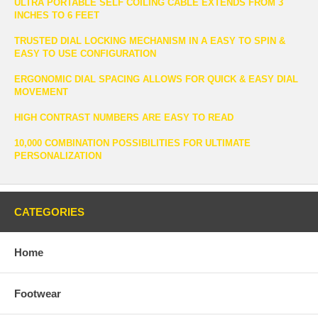
ULTRA PORTABLE SELF COILING CABLE EXTENDS FROM 3
INCHES TO 6 FEET
TRUSTED DIAL LOCKING MECHANISM IN A EASY TO SPIN &
EASY TO USE CONFIGURATION
ERGONOMIC DIAL SPACING ALLOWS FOR QUICK & EASY DIAL
MOVEMENT
HIGH CONTRAST NUMBERS ARE EASY TO READ
10,000 COMBINATION POSSIBILITIES FOR ULTIMATE
PERSONALIZATION
CATEGORIES
Home
Footwear