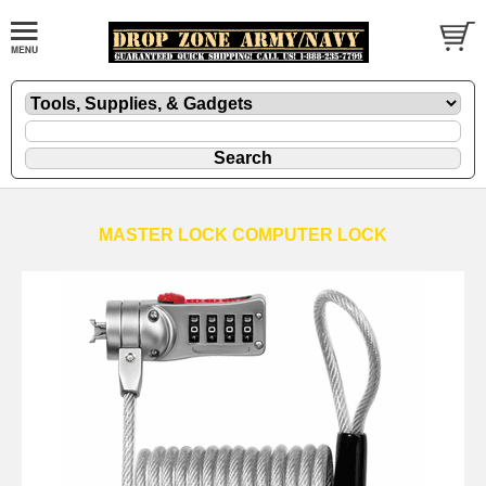
MASTER LOCK COMPUTER LOCK