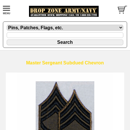
Master Sergeant Subdued Chevron