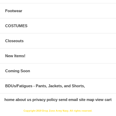
Footwear
COSTUMES
Closeouts
New Items!
Coming Soon
BDUs/Fatigues - Pants, Jackets, and Shorts,
home
about us
privacy policy
send email
site map
view cart
Copyright 2019 Drop Zone Army Navy. All rights reserved.