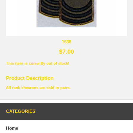
1636
$7.00
This item is currently out of stock!
Product Description
All rank chevrons are sold in pairs.
CATEGORIES
Home