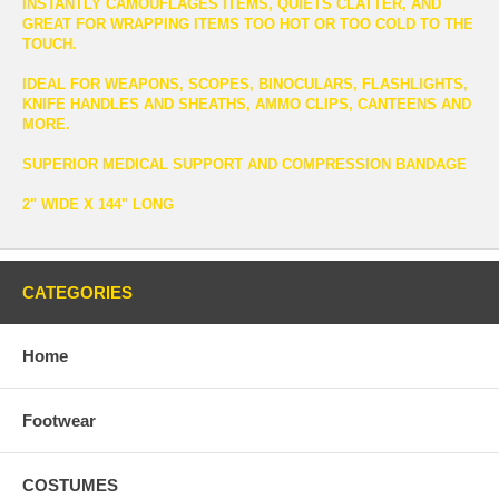
INSTANTLY CAMOUFLAGES ITEMS, QUIETS CLATTER, AND
GREAT FOR WRAPPING ITEMS TOO HOT OR TOO COLD TO THE
TOUCH.
IDEAL FOR WEAPONS, SCOPES, BINOCULARS, FLASHLIGHTS,
KNIFE HANDLES AND SHEATHS, AMMO CLIPS, CANTEENS AND
MORE.
SUPERIOR MEDICAL SUPPORT AND COMPRESSION BANDAGE
2" WIDE X 144" LONG
CATEGORIES
Home
Footwear
COSTUMES