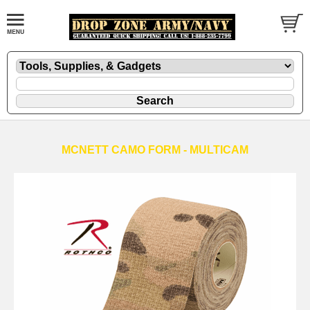
MCNETT CAMO FORM - MULTICAM