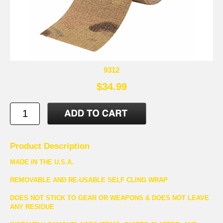
9312
$34.99
Product Description
MADE IN THE U.S.A.
REMOVABLE AND RE-USABLE SELF CLING WRAP
DOES NOT STICK TO GEAR OR WEAPONS & DOES NOT LEAVE
ANY RESIDUE