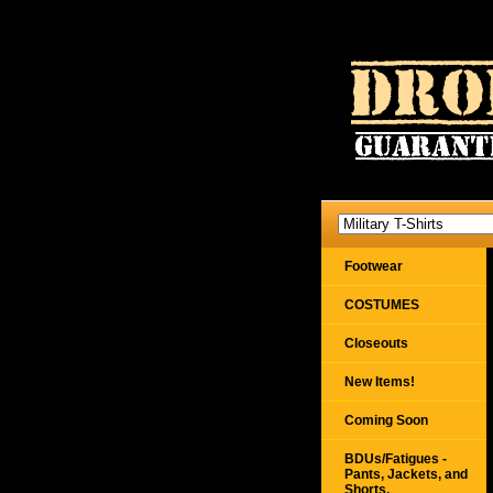
Footwear
COSTUMES
Closeouts
New Items!
Coming Soon
BDUs/Fatigues -
Pants, Jackets, and
Shorts,