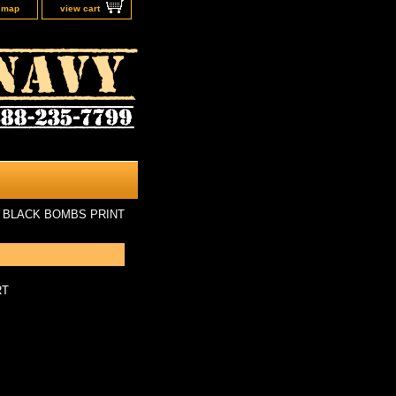
e map
view cart
 BLACK BOMBS PRINT
RT