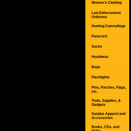
Women's Clothing
Law Enforcement
Uniforms
Hunting Camouflage
Paracord
Socks
Headwear
Bags
Flashlights
Pins, Patches, Flags,
etc.
Tools, Supplies, &
Gadgets
Surplus Apparel and
Accessories
Books, CDs, and