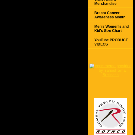
Merchandise
Breast Cancer
Awareness Month
Men's Women's and
Kid's Size Chart
YouTube PRODUCT
VIDEOS