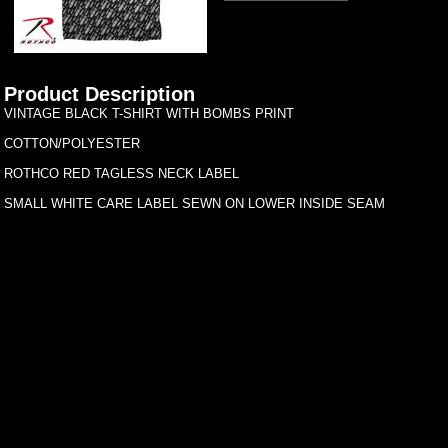
Product Description
VINTAGE BLACK T-SHIRT WITH BOMBS PRINT
COTTON/POLYESTER
ROTHCO RED TAGLESS NECK LABEL
SMALL WHITE CARE LABEL SEWN ON LOWER INSIDE SEAM