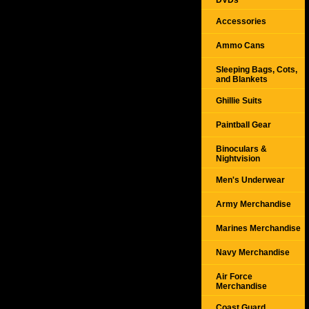
DVDs
Accessories
Ammo Cans
Sleeping Bags, Cots,
and Blankets
Ghillie Suits
Paintball Gear
Binoculars &
Nightvision
Men's Underwear
Army Merchandise
Marines Merchandise
Navy Merchandise
Air Force
Merchandise
Coast Guard