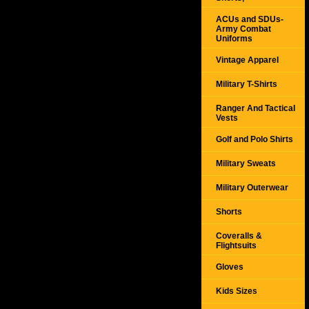
ACUs and SDUs-
Army Combat
Uniforms
Vintage Apparel
Military T-Shirts
Ranger And Tactical
Vests
Golf and Polo Shirts
Military Sweats
Military Outerwear
Shorts
Coveralls &
Flightsuits
Gloves
Kids Sizes