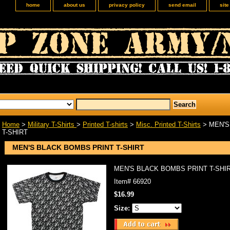
home
about us
privacy policy
send email
sit
Home
>
Military T-Shirts
>
Printed T-shirts
>
Misc. Printed T-Shirts
> MEN'S
T-SHIRT
MEN'S BLACK BOMBS PRINT T-SHIRT
MEN'S BLACK BOMBS PRINT T-SHI
Item#
66920
$16.99
Size: