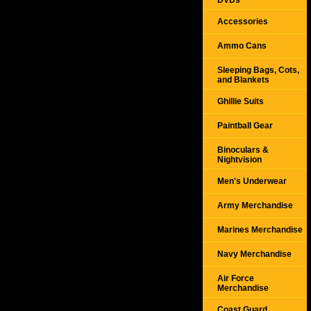
DVDs
Accessories
Ammo Cans
Sleeping Bags, Cots,
and Blankets
Ghillie Suits
Paintball Gear
Binoculars &
Nightvision
Men's Underwear
Army Merchandise
Marines Merchandise
Navy Merchandise
Air Force
Merchandise
Coast Guard