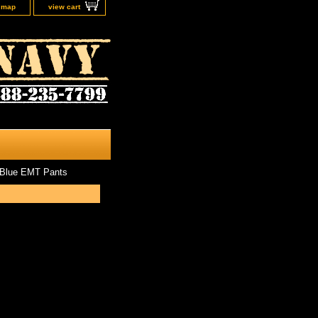
e map
view cart
 Blue EMT Pants