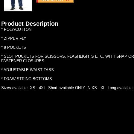
Product Description
* POLY/COTTON
* ZIPPER FLY
* 9 POCKETS
* SLOT POCKETS FOR SCISSORS, FLASHLIGHTS ETC. WITH SNAP O
FASTENER CLOSURES
* ADJUSTABLE WAIST TABS
* DRAW STRING BOTTOMS
Sizes available: XS - 4XL. Short available ONLY IN XS - XL. Long availabl