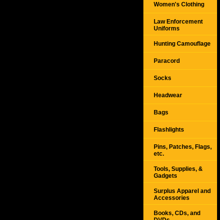
Women's Clothing
Law Enforcement
Uniforms
Hunting Camouflage
Paracord
Socks
Headwear
Bags
Flashlights
Pins, Patches, Flags,
etc.
Tools, Supplies, &
Gadgets
Surplus Apparel and
Accessories
Books, CDs, and