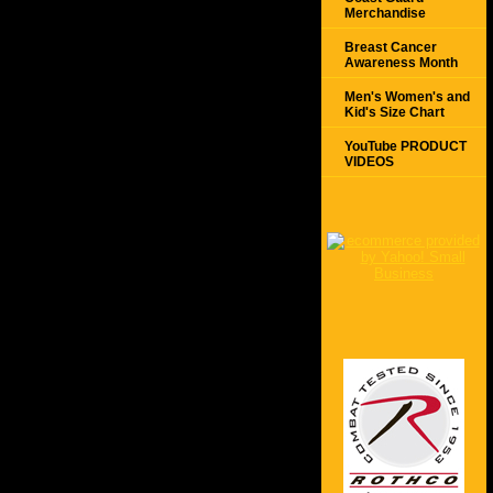
Merchandise
Breast Cancer
Awareness Month
Men's Women's and
Kid's Size Chart
YouTube PRODUCT
VIDEOS