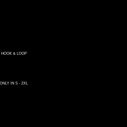
R HOOK & LOOP
e ONLY IN S - 2XL