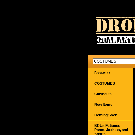
Footwear
COSTUMES
Closeouts
New Items!
Coming Soon
BDUs/Fatigues -
Pants, Jackets, and
Shorts,