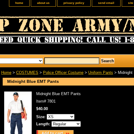
home
about us
privacy policy
send email
sit
Home
>
COSTUMES
>
Police Officer Costume
>
Uniform Pants
> Midnight
Midnight Blue EMT Pants
Midnight Blue EMT Pants
Item#
7801
$40.00
Size:
Length: