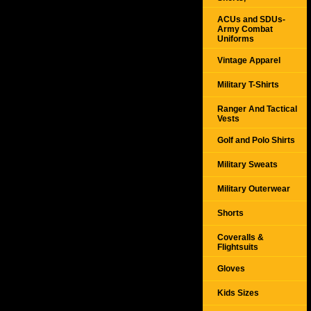
ACUs and SDUs-
Army Combat
Uniforms
Vintage Apparel
Military T-Shirts
Ranger And Tactical
Vests
Golf and Polo Shirts
Military Sweats
Military Outerwear
Shorts
Coveralls &
Flightsuits
Gloves
Kids Sizes