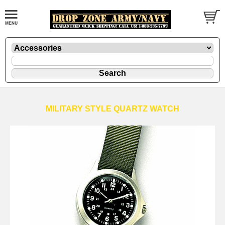
MILITARY STYLE QUARTZ WATCH