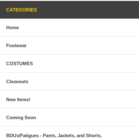
CATEGORIES
Home
Footwear
COSTUMES
Closeouts
New Items!
Coming Soon
BDUs/Fatigues - Pants, Jackets, and Shorts,