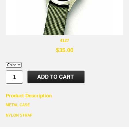
4127
$35.00
Product Description
METAL CASE
NYLON STRAP