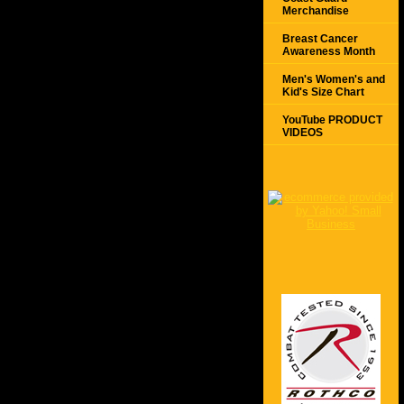
Merchandise
Breast Cancer
Awareness Month
Men's Women's and
Kid's Size Chart
YouTube PRODUCT
VIDEOS