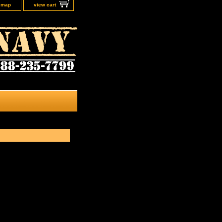
e map
view cart