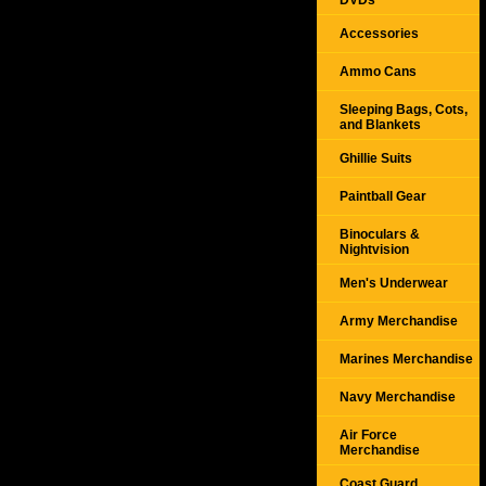
DVDs
Accessories
Ammo Cans
Sleeping Bags, Cots,
and Blankets
Ghillie Suits
Paintball Gear
Binoculars &
Nightvision
Men's Underwear
Army Merchandise
Marines Merchandise
Navy Merchandise
Air Force
Merchandise
Coast Guard