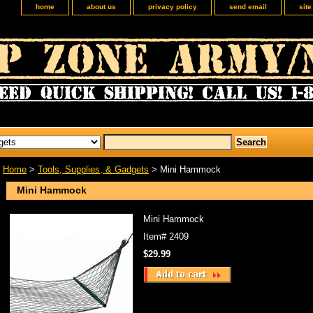
home
about us
privacy policy
send email
sit
Home
>
Tools, Supplies, & Gadgets
> Mini Hammock
Mini Hammock
Mini Hammock
Item#
2409
$29.99