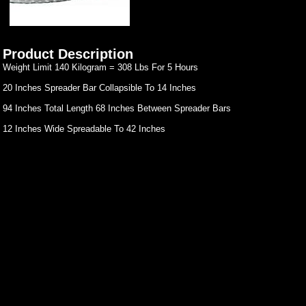
Product Description
Weight Limit 140 Kilogram = 308 Lbs For 5 Hours
20 Inches Spreader Bar Collapsible To 14 Inches
94 Inches Total Length 68 Inches Between Spreader Bars
12 Inches Wide Spreadable To 42 Inches