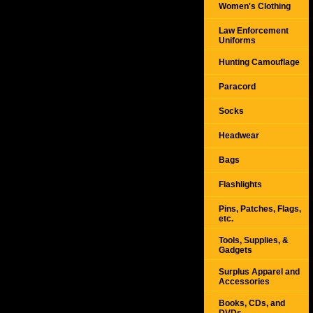
Women's Clothing
Law Enforcement
Uniforms
Hunting Camouflage
Paracord
Socks
Headwear
Bags
Flashlights
Pins, Patches, Flags,
etc.
Tools, Supplies, &
Gadgets
Surplus Apparel and
Accessories
Books, CDs, and