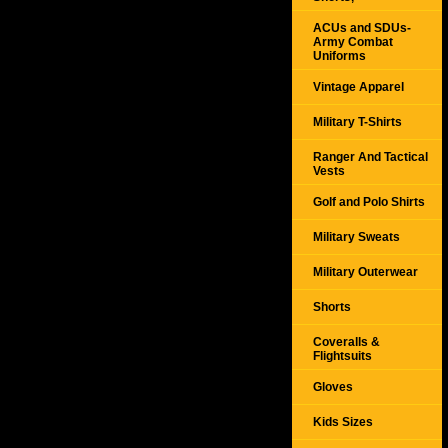
ACUs and SDUs-
Army Combat
Uniforms
Vintage Apparel
Military T-Shirts
Ranger And Tactical
Vests
Golf and Polo Shirts
Military Sweats
Military Outerwear
Shorts
Coveralls &
Flightsuits
Gloves
Kids Sizes