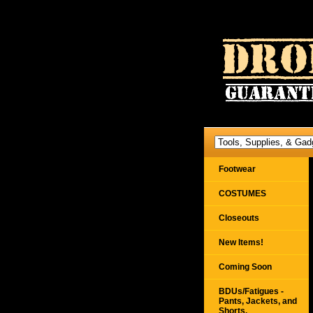
Footwear
COSTUMES
Closeouts
New Items!
Coming Soon
BDUs/Fatigues -
Pants, Jackets, and
Shorts,