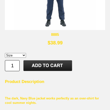
8885
$38.99
Product Description
The dark, Navy Blue jacket works perfectly as an over-shirt for
cool summer nights.