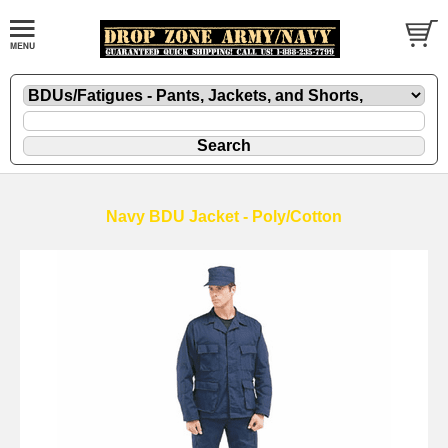
Navy BDU Jacket - Poly/Cotton