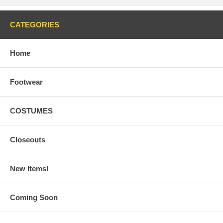
CATEGORIES
Home
Footwear
COSTUMES
Closeouts
New Items!
Coming Soon