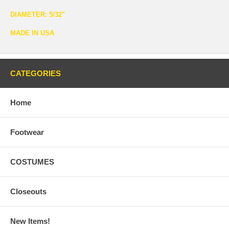
DIAMETER: 5/32"
MADE IN USA
CATEGORIES
Home
Footwear
COSTUMES
Closeouts
New Items!