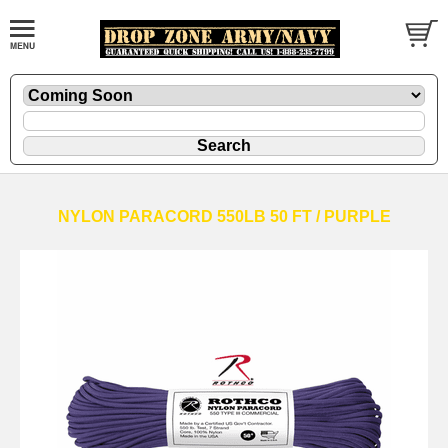
NYLON PARACORD 550LB 50 FT / PURPLE