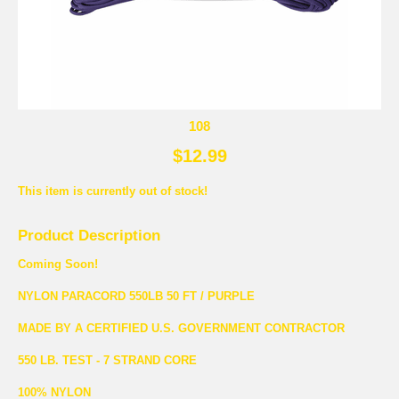
108
$12.99
This item is currently out of stock!
Product Description
Coming Soon!
NYLON PARACORD 550LB 50 FT / PURPLE
MADE BY A CERTIFIED U.S. GOVERNMENT CONTRACTOR
550 LB. TEST - 7 STRAND CORE
100% NYLON