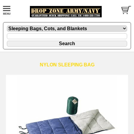
NYLON SLEEPING BAG