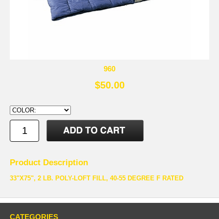
960
$50.00
Product Description
33"X75", 2 LB. POLY-LOFT FILL, 40-55 DEGREE F RATED
CATEGORIES