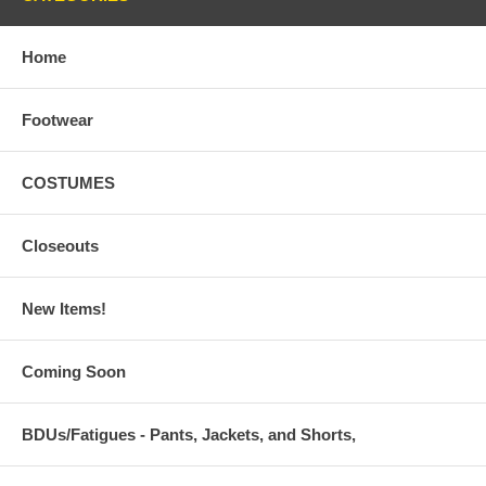
Home
Footwear
COSTUMES
Closeouts
New Items!
Coming Soon
BDUs/Fatigues - Pants, Jackets, and Shorts,