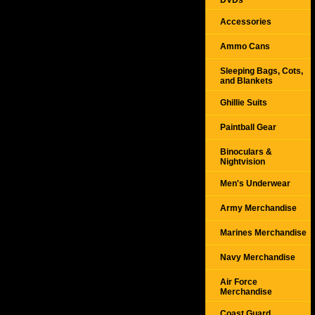
DVDs
Accessories
Ammo Cans
Sleeping Bags, Cots,
and Blankets
Ghillie Suits
Paintball Gear
Binoculars &
Nightvision
Men's Underwear
Army Merchandise
Marines Merchandise
Navy Merchandise
Air Force
Merchandise
Coast Guard