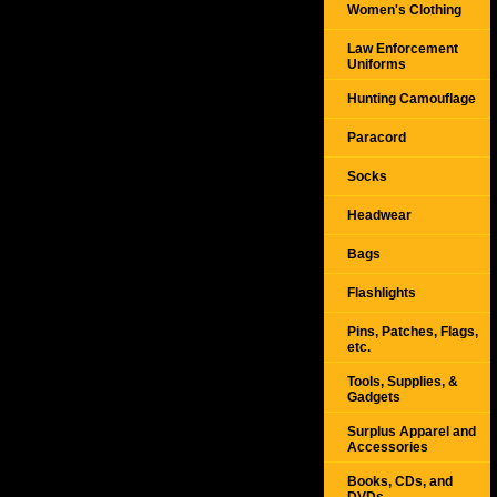
Women's Clothing
Law Enforcement
Uniforms
Hunting Camouflage
Paracord
Socks
Headwear
Bags
Flashlights
Pins, Patches, Flags,
etc.
Tools, Supplies, &
Gadgets
Surplus Apparel and
Accessories
Books, CDs, and