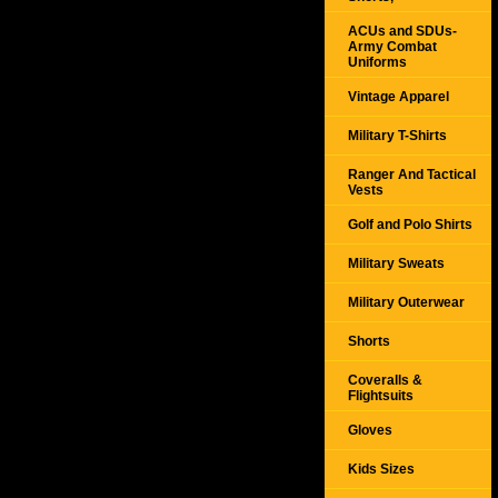
ACUs and SDUs-
Army Combat
Uniforms
Vintage Apparel
Military T-Shirts
Ranger And Tactical
Vests
Golf and Polo Shirts
Military Sweats
Military Outerwear
Shorts
Coveralls &
Flightsuits
Gloves
Kids Sizes