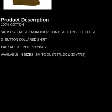
Product Description
100% COTTON
''ARMY'' & CREST EMBROIDERED IN BLACK ON LEFT CHEST
3- BUTTON COLLARED SHIRT
PACKAGED 1 PER POLYBAG
AVAILABLE IN SIZES: SM TO XL (7787), 2X & 3X (7788)