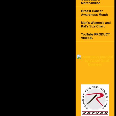
Merchandise
Breast Cancer
Awareness Month
Men's Women's and
Kid's Size Chart
YouTube PRODUCT
VIDEOS