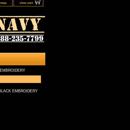
e map
view cart
 EMBROIDERY
/BLACK EMBROIDERY