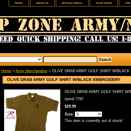
home
about us
privacy policy
send email
sit
Home
>
Army Merchandise
> OLIVE DRAB ARMY GOLF SHIRT W/BLACK
OLIVE DRAB ARMY GOLF SHIRT W/BLACK EMBROIDERY
OLIVE DRAB ARMY GOLF SHIRT W
Item#
7787
$29.99
Size:
This item is currently out of stock!