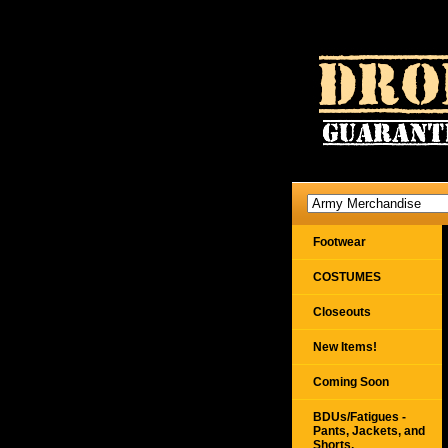
Footwear
COSTUMES
Closeouts
New Items!
Coming Soon
BDUs/Fatigues -
Pants, Jackets, and
Shorts,