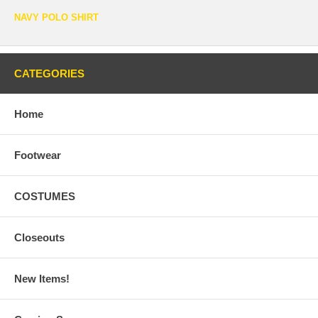
NAVY POLO SHIRT
CATEGORIES
Home
Footwear
COSTUMES
Closeouts
New Items!