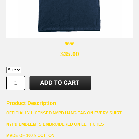
6656
$35.00
Product Description
OFFICIALLY LICENSED NYPD HANG TAG ON EVERY SHIRT
NYPD EMBLEM IS EMBROIDERED ON LEFT CHEST
MADE OF 100% COTTON