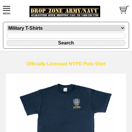
Officially Licensed NYPD Polo Shirt