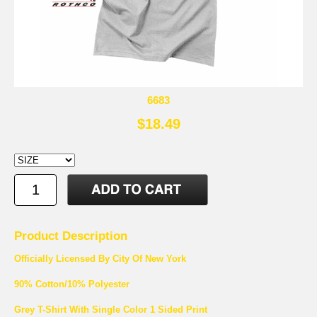
6683
$18.49
Product Description
Officially Licensed By City Of New York
90% Cotton/10% Polyester
Grey T-Shirt With Single Color 1 Sided Print