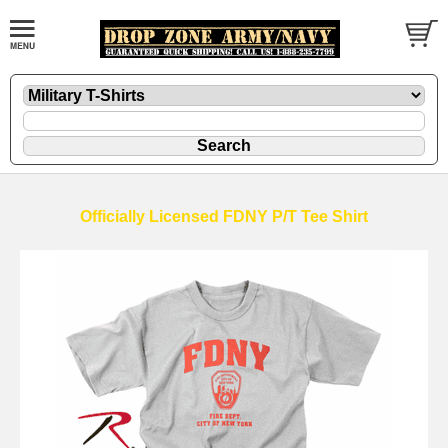
Officially Licensed FDNY P/T Tee Shirt