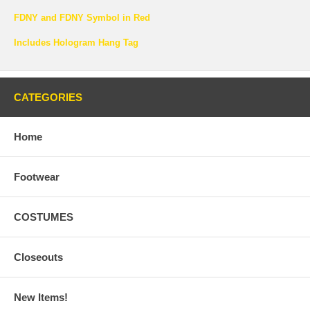
FDNY and FDNY Symbol in Red
Includes Hologram Hang Tag
CATEGORIES
Home
Footwear
COSTUMES
Closeouts
New Items!