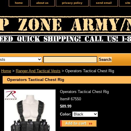
home
about us
privacy policy
send email
sit
Home
>
Ranger And Tactical Vests
> Operators Tactical Chest Rig
Operators Tactical Chest Rig
Operators Tactical Chest Rig
Item#
67550
$89.99
Color: