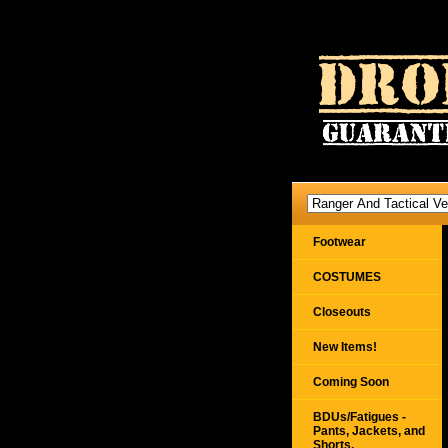
Footwear
COSTUMES
Closeouts
New Items!
Coming Soon
BDUs/Fatigues -
Pants, Jackets, and
Shorts,