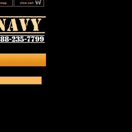
e map
view cart