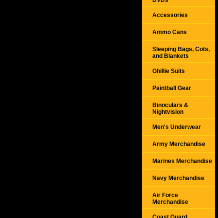
DVDs
Accessories
Ammo Cans
Sleeping Bags, Cots,
and Blankets
Ghillie Suits
Paintball Gear
Binoculars &
Nightvision
Men's Underwear
Army Merchandise
Marines Merchandise
Navy Merchandise
Air Force
Merchandise
Coast Guard