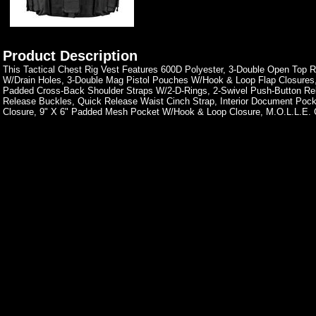
Product Description
This Tactical Chest Rig Vest Features 600D Polyester, 3-Double Open Top 
W/Drain Holes, 3-Double Mag Pistol Pouches W/Hook & Loop Flap Closures
Padded Cross-Back Shoulder Straps W/2-D-Rings, 2-Swivel Push-Button Re
Release Buckles, Quick Release Waist Cinch Strap, Interior Document Po
Closure, 9" X 6" Padded Mesh Pocket W/Hook & Loop Closure, M.O.L.L.E. 