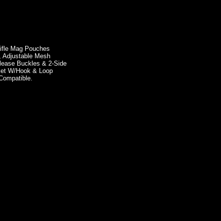
Rifle Mag Pouches
, Adjustable Mesh
lease Buckles & 2-Side
cket W/Hook & Loop
Compatible.