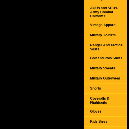
ACUs and SDUs-
Army Combat
Uniforms
Vintage Apparel
Military T-Shirts
Ranger And Tactical
Vests
Golf and Polo Shirts
Military Sweats
Military Outerwear
Shorts
Coveralls &
Flightsuits
Gloves
Kids Sizes