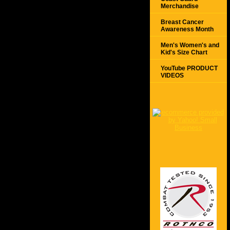
Merchandise
Breast Cancer
Awareness Month
Men's Women's and
Kid's Size Chart
YouTube PRODUCT
VIDEOS