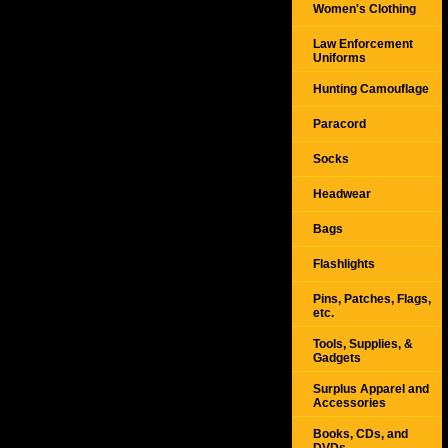
Women's Clothing
Law Enforcement
Uniforms
Hunting Camouflage
Paracord
Socks
Headwear
Bags
Flashlights
Pins, Patches, Flags,
etc.
Tools, Supplies, &
Gadgets
Surplus Apparel and
Accessories
Books, CDs, and