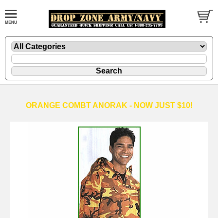
ORANGE COMBT ANORAK - NOW JUST $10!