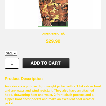
orangeanorak
$29.99
Product Description
Anoraks are a pullover light weight jacket with a 3 1/4 velcro front
and are water and wind resistant. They also have an attached
hood, drawstring hem and waist, 2 front slash pockets and a
zipper front chest pocket and make an excellent cool weather
jacket.