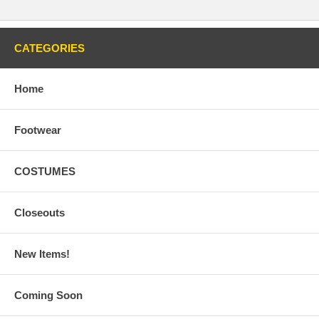
CATEGORIES
Home
Footwear
COSTUMES
Closeouts
New Items!
Coming Soon