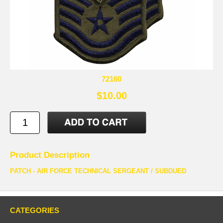
72160
$10.00
Product Description
PATCH - AIR FORCE TECHNICAL SERGEANT / SUBDUED
CATEGORIES