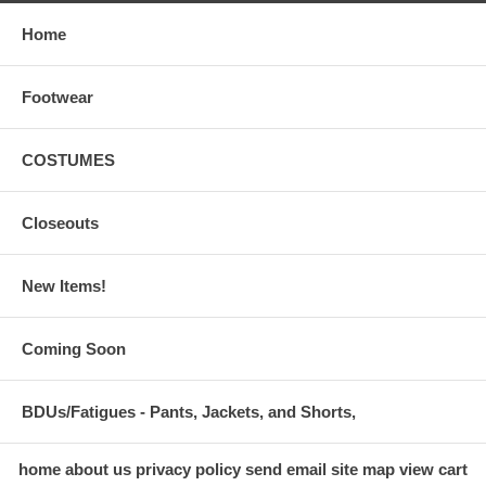
Home
Footwear
COSTUMES
Closeouts
New Items!
Coming Soon
BDUs/Fatigues - Pants, Jackets, and Shorts,
home
about us
privacy policy
send email
site map
view cart