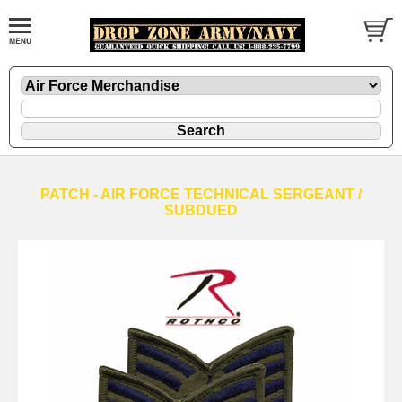
PATCH - AIR FORCE TECHNICAL SERGEANT /
SUBDUED