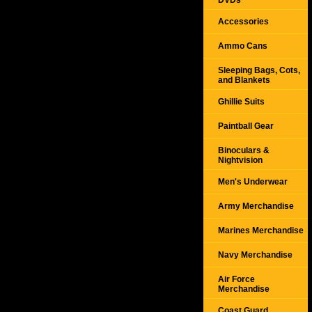
DVDs
Accessories
Ammo Cans
Sleeping Bags, Cots,
and Blankets
Ghillie Suits
Paintball Gear
Binoculars &
Nightvision
Men's Underwear
Army Merchandise
Marines Merchandise
Navy Merchandise
Air Force
Merchandise
Coast Guard