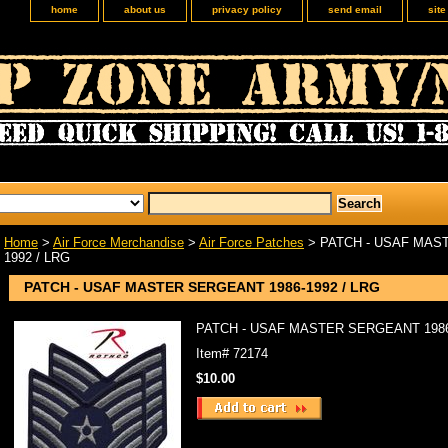
home
about us
privacy policy
send email
sit
Home
>
Air Force Merchandise
>
Air Force Patches
> PATCH - USAF MAS
1992 / LRG
PATCH - USAF MASTER SERGEANT 1986-1992 / LRG
PATCH - USAF MASTER SERGEANT 1986-
Item#
72174
$10.00