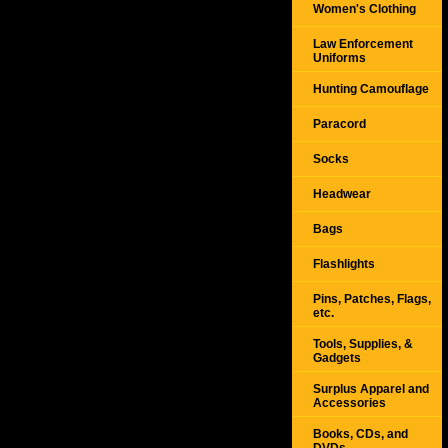
Women's Clothing
Law Enforcement
Uniforms
Hunting Camouflage
Paracord
Socks
Headwear
Bags
Flashlights
Pins, Patches, Flags,
etc.
Tools, Supplies, &
Gadgets
Surplus Apparel and
Accessories
Books, CDs, and