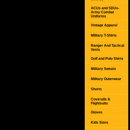
ACUs and SDUs-
Army Combat
Uniforms
Vintage Apparel
Military T-Shirts
Ranger And Tactical
Vests
Golf and Polo Shirts
Military Sweats
Military Outerwear
Shorts
Coveralls &
Flightsuits
Gloves
Kids Sizes