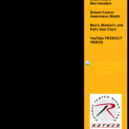
Merchandise
Breast Cancer
Awareness Month
Men's Women's and
Kid's Size Chart
YouTube PRODUCT
VIDEOS