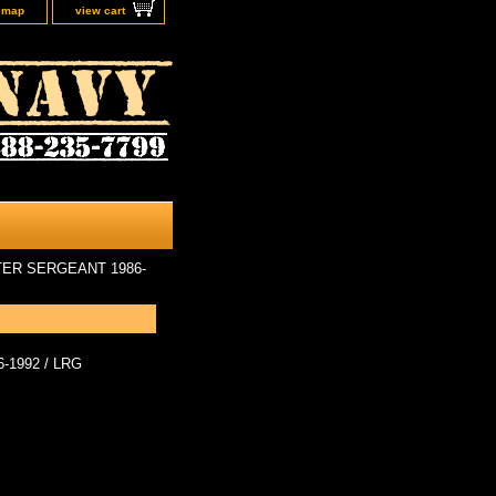
e map
view cart
TER SERGEANT 1986-
1992 / LRG