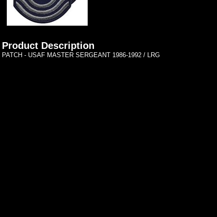
Product Description
PATCH - USAF MASTER SERGEANT 1986-1992 / LRG