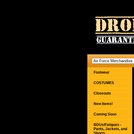
Footwear
COSTUMES
Closeouts
New Items!
Coming Soon
BDUs/Fatigues -
Pants, Jackets, and
Shorts,