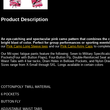
Product Description
An eye-catching and spectacular pink camo pattern that combines the c
bright blast of color. Perfect for group performances or sporting events
our
Pink Camo Long Sleeve tees
and our
Pink Camo Army Caps
to complete
Our Mil-spec fatigue pants feature the following: Sewn to Military Specificat
Pockets(Four with Button Flaps), Four-Button Fly, Double-Reinforced Seat a
Waist Tabs with 4 bar tacks, Drain Holes in Bellows Pockets, and Nylon Dra
Sizes range from X-Small through 5XL. Longs available in certain colors
COTTON/POLY TWILL MATERIAL
6 POCKETS
BUTTON FLY
ADJUSTABLE WAIST TABS