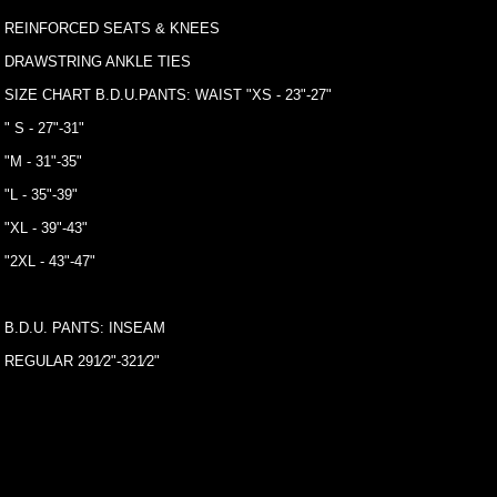
REINFORCED SEATS & KNEES
DRAWSTRING ANKLE TIES
SIZE CHART B.D.U.PANTS: WAIST "XS - 23"-27"
" S - 27"-31"
"M - 31"-35"
"L - 35"-39"
"XL - 39"-43"
"2XL - 43"-47"
B.D.U. PANTS: INSEAM
REGULAR 291⁄2"-321⁄2"