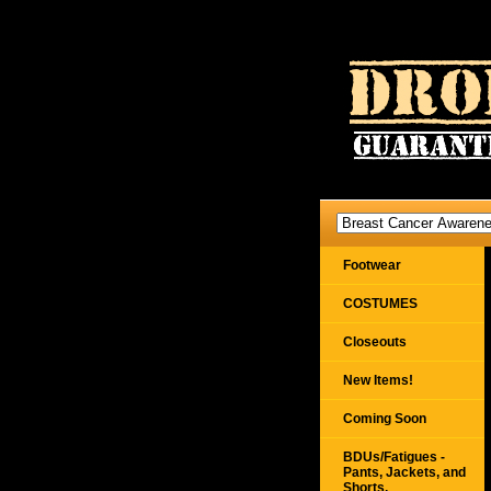
Footwear
COSTUMES
Closeouts
New Items!
Coming Soon
BDUs/Fatigues -
Pants, Jackets, and
Shorts,