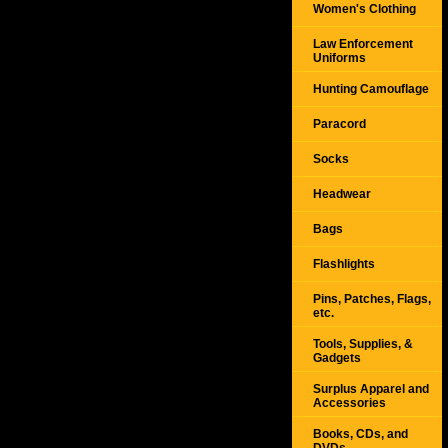
Women's Clothing
Law Enforcement
Uniforms
Hunting Camouflage
Paracord
Socks
Headwear
Bags
Flashlights
Pins, Patches, Flags,
etc.
Tools, Supplies, &
Gadgets
Surplus Apparel and
Accessories
Books, CDs, and