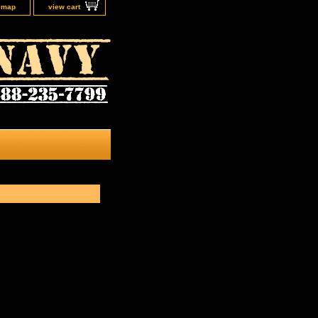
e map
view cart