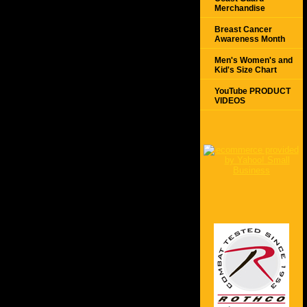
Merchandise
Breast Cancer
Awareness Month
Men's Women's and
Kid's Size Chart
YouTube PRODUCT
VIDEOS