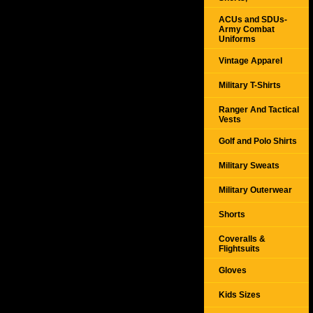
ACUs and SDUs-
Army Combat
Uniforms
Vintage Apparel
Military T-Shirts
Ranger And Tactical
Vests
Golf and Polo Shirts
Military Sweats
Military Outerwear
Shorts
Coveralls &
Flightsuits
Gloves
Kids Sizes