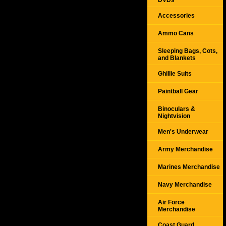
DVDs
Accessories
Ammo Cans
Sleeping Bags, Cots,
and Blankets
Ghillie Suits
Paintball Gear
Binoculars &
Nightvision
Men's Underwear
Army Merchandise
Marines Merchandise
Navy Merchandise
Air Force
Merchandise
Coast Guard