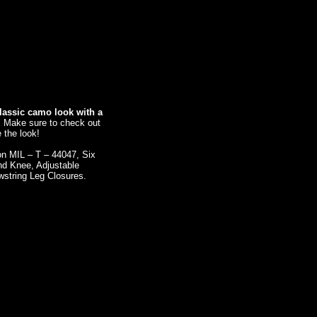
lassic camo look with a
!
Make sure to check out
 the look!
ion MIL – T – 44047, Six
nd Knee, Adjustable
wstring Leg Closures.