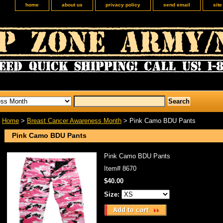
home
about us
privacy policy
send email
sit
Home
>
Breast Cancer Awareness Month
> Pink Camo BDU Pants
Pink Camo BDU Pants
Pink Camo BDU Pants
Item#
8670
$40.00
Size: