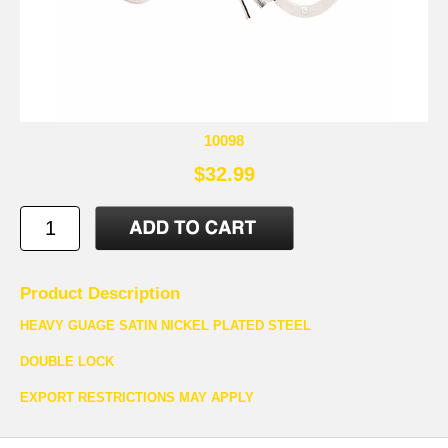
10098
$32.99
Product Description
HEAVY GUAGE SATIN NICKEL PLATED STEEL
DOUBLE LOCK
EXPORT RESTRICTIONS MAY APPLY