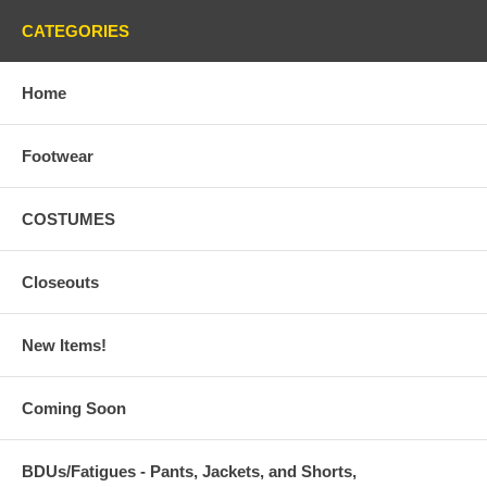
CATEGORIES
Home
Footwear
COSTUMES
Closeouts
New Items!
Coming Soon
BDUs/Fatigues - Pants, Jackets, and Shorts,