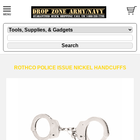
ROTHCO POLICE ISSUE NICKEL HANDCUFFS