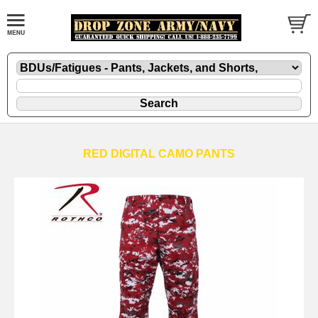
RED DIGITAL CAMO PANTS