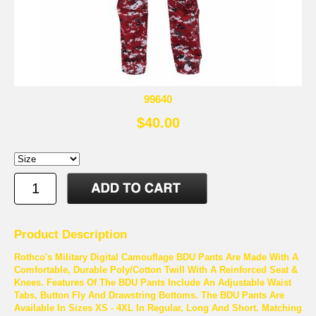
99640
$40.00
Product Description
Rothco's Military Digital Camouflage BDU Pants Are Made With A
Comfortable, Durable Poly/Cotton Twill With A Reinforced Seat &
Knees. Features Of The BDU Pants Include An Adjustable Waist
Tabs, Button Fly And Drawstring Bottoms. The BDU Pants Are
Available In Sizes XS - 4XL In Regular, Long And Short. Matching