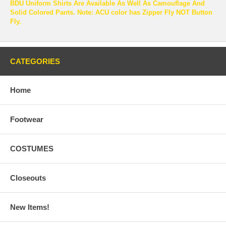
BDU Uniform Shirts Are Available As Well As Camouflage And
Solid Colored Pants. Note: ACU color has Zipper Fly NOT Button
Fly.
CATEGORIES
Home
Footwear
COSTUMES
Closeouts
New Items!