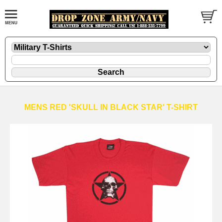
MENS RED 'SKULL IN BLACK STAR' T-SHIRT