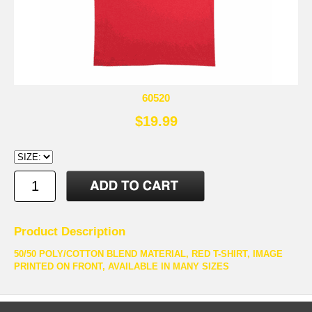
60520
$19.99
Product Description
50/50 POLY/COTTON BLEND MATERIAL, RED T-SHIRT, IMAGE
PRINTED ON FRONT, AVAILABLE IN MANY SIZES