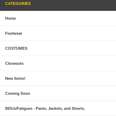
CATEGORIES
Home
Footwear
COSTUMES
Closeouts
New Items!
Coming Soon
BDUs/Fatigues - Pants, Jackets, and Shorts,