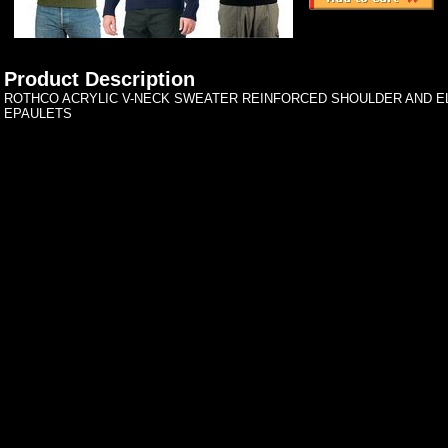
Product Description
ROTHCO ACRYLIC V-NECK SWEATER REINFORCED SHOULDER AND 
EPAULETS