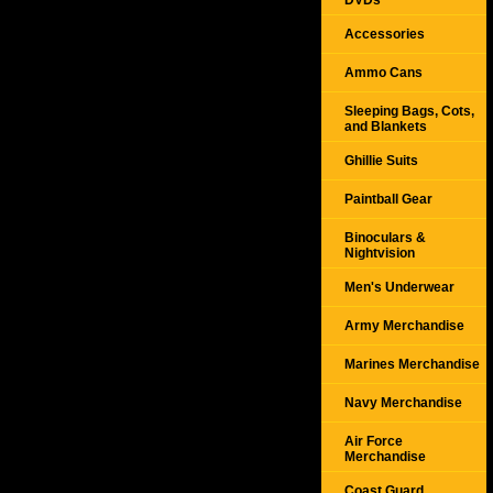
DVDs
Accessories
Ammo Cans
Sleeping Bags, Cots,
and Blankets
Ghillie Suits
Paintball Gear
Binoculars &
Nightvision
Men's Underwear
Army Merchandise
Marines Merchandise
Navy Merchandise
Air Force
Merchandise
Coast Guard