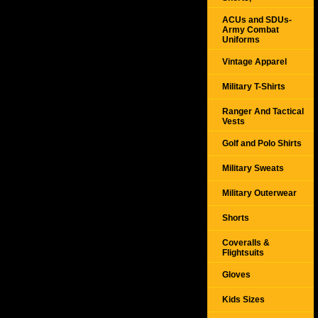
ACUs and SDUs-
Army Combat
Uniforms
Vintage Apparel
Military T-Shirts
Ranger And Tactical
Vests
Golf and Polo Shirts
Military Sweats
Military Outerwear
Shorts
Coveralls &
Flightsuits
Gloves
Kids Sizes