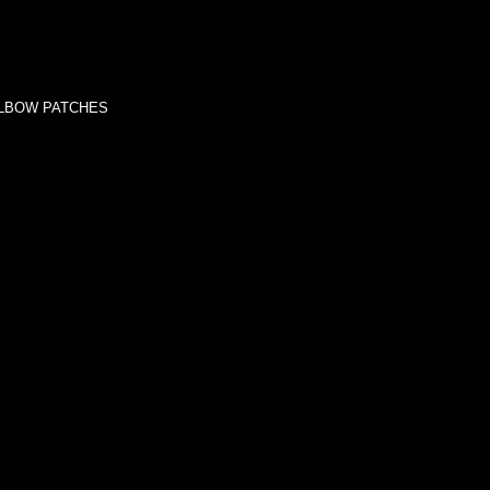
ELBOW PATCHES