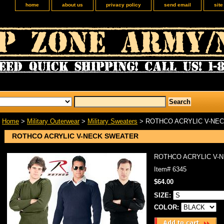
home
about us
privacy policy
send email
sit
Home
>
Military Outerwear
>
Military Sweaters
> ROTHCO ACRYLIC V-NE
ROTHCO ACRYLIC V-NECK SWEATER
ROTHCO ACRYLIC V-
Item#
6345
$64.00
SIZE:
COLOR: