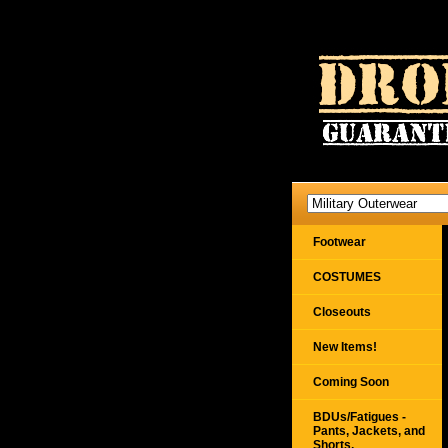
Footwear
COSTUMES
Closeouts
New Items!
Coming Soon
BDUs/Fatigues -
Pants, Jackets, and
Shorts,