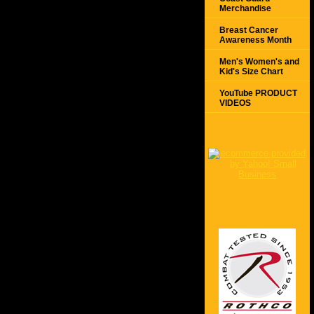
Merchandise
Breast Cancer
Awareness Month
Men's Women's and
Kid's Size Chart
YouTube PRODUCT
VIDEOS