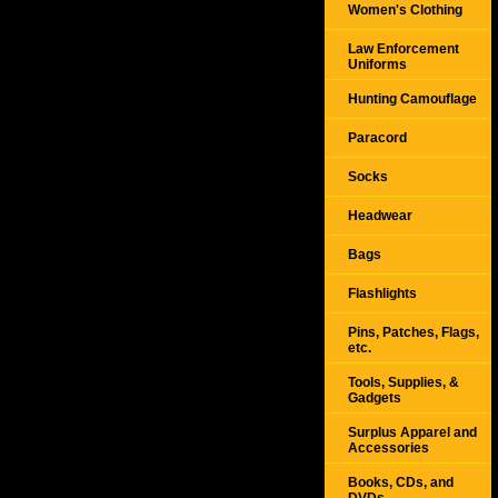
Women's Clothing
Law Enforcement
Uniforms
Hunting Camouflage
Paracord
Socks
Headwear
Bags
Flashlights
Pins, Patches, Flags,
etc.
Tools, Supplies, &
Gadgets
Surplus Apparel and
Accessories
Books, CDs, and