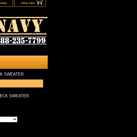
e map
view cart
CK SWEATER
NECK SWEATER