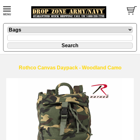
Rothco Canvas Daypack - Woodland Camo