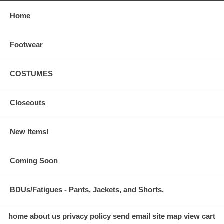
Home
Footwear
COSTUMES
Closeouts
New Items!
Coming Soon
BDUs/Fatigues - Pants, Jackets, and Shorts,
home
about us
privacy policy
send email
site map
view cart