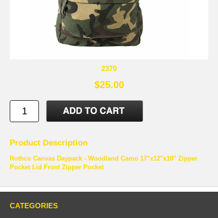
2370
$25.00
Product Description
Rothco Canvas Daypack - Woodland Camo 17"x12"x10" Zipper
Pocket Lid Front Zipper Pocket
CATEGORIES