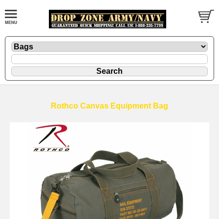
Rothco Canvas Equipment Bag