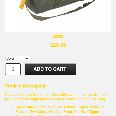
22336
$20.99
Product Description
Rothco's Canvas Equipment Bag pulls style influences from our
popular canvas flight backpacks to a convenient shoulder bag.
Styled After Rothco's Popular Canvas Flight Backpacks
Features Twin Carry Handles, Front And Rear Zipper