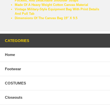
Pockets, And Detachable Shoulder Straps
Made Of A Heavy Weight Cotton Canvas Material
Vintage Military-Style Equipment Bag With Print Details
And Pull Tab
Dimensions Of The Canvas Bag 19" X 9.5
CATEGORIES
Home
Footwear
COSTUMES
Closeouts