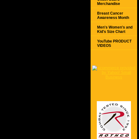
Merchandise
Breast Cancer
Awareness Month
Men's Women's and
Kid's Size Chart
YouTube PRODUCT
VIDEOS