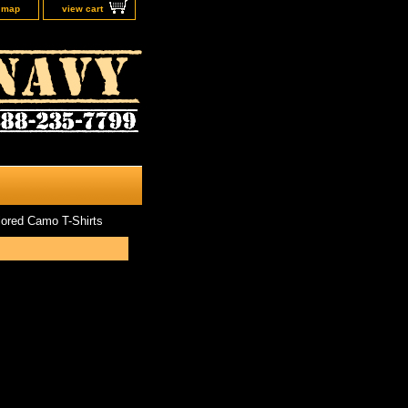
e map
view cart
ored Camo T-Shirts