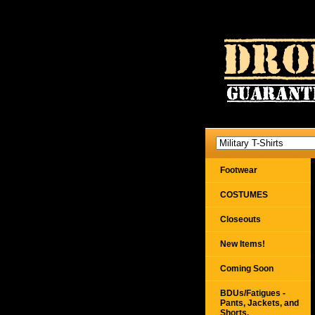
Footwear
COSTUMES
Closeouts
New Items!
Coming Soon
BDUs/Fatigues -
Pants, Jackets, and
Shorts,