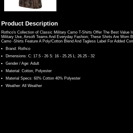
Product Description
Rothco's Collection of Classic Military Camo T-Shirts Offer The Best Value 
Military Use, Airsoft Teams And Everyday Fashion; These Shirts Are Worn 
Camo -Shirts Feature A Poly/Cotton Blend And Tagless Label For Added Com
Brand:
Rothco
Dimensions:
C: 17.5 - 26 S: 16 - 25.25 L: 26.25 - 32
Gender / Age:
Adult
Material:
Cotton, Polyester
Material Specs:
60% Cotton 40% Polyester
Weather:
All Weather