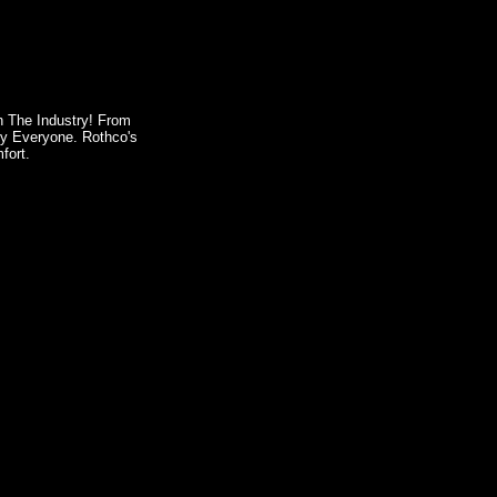
In The Industry! From
By Everyone. Rothco's
fort.