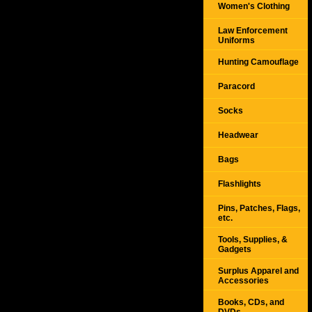
Women's Clothing
Law Enforcement
Uniforms
Hunting Camouflage
Paracord
Socks
Headwear
Bags
Flashlights
Pins, Patches, Flags,
etc.
Tools, Supplies, &
Gadgets
Surplus Apparel and
Accessories
Books, CDs, and