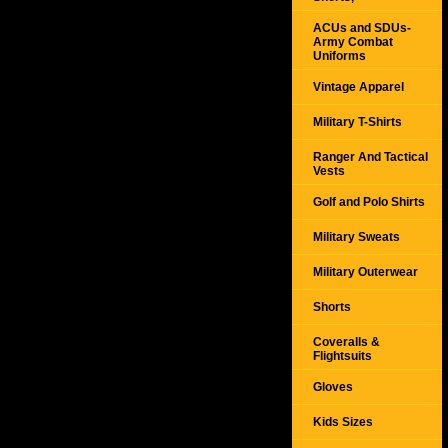
ACUs and SDUs-
Army Combat
Uniforms
Vintage Apparel
Military T-Shirts
Ranger And Tactical
Vests
Golf and Polo Shirts
Military Sweats
Military Outerwear
Shorts
Coveralls &
Flightsuits
Gloves
Kids Sizes