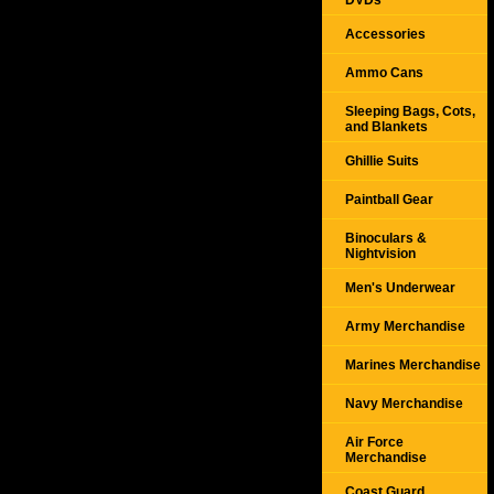
DVDs
Accessories
Ammo Cans
Sleeping Bags, Cots,
and Blankets
Ghillie Suits
Paintball Gear
Binoculars &
Nightvision
Men's Underwear
Army Merchandise
Marines Merchandise
Navy Merchandise
Air Force
Merchandise
Coast Guard