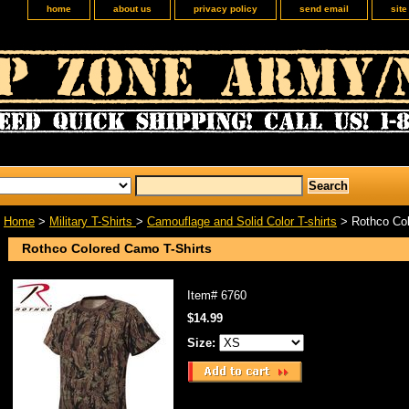
home
about us
privacy policy
send email
sit
Home
>
Military T-Shirts
>
Camouflage and Solid Color T-shirts
> Rothco Col
Rothco Colored Camo T-Shirts
Item#
6760
$14.99
Size: