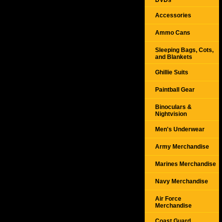
DVDs
Accessories
Ammo Cans
Sleeping Bags, Cots,
and Blankets
Ghillie Suits
Paintball Gear
Binoculars &
Nightvision
Men's Underwear
Army Merchandise
Marines Merchandise
Navy Merchandise
Air Force
Merchandise
Coast Guard