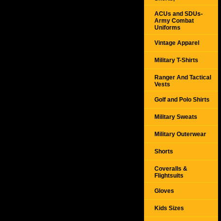
ACUs and SDUs-
Army Combat
Uniforms
Vintage Apparel
Military T-Shirts
Ranger And Tactical
Vests
Golf and Polo Shirts
Military Sweats
Military Outerwear
Shorts
Coveralls &
Flightsuits
Gloves
Kids Sizes