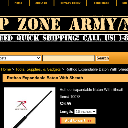
home
about us
privacy policy
send email
sit
Home
>
Tools, Supplies, & Gadgets
> Rothco Expandable Baton With Shea
Rothco Expandable Baton With Sheath
Rothco Expandable Baton With Sheath
Item#
10078
$24.99
Length: