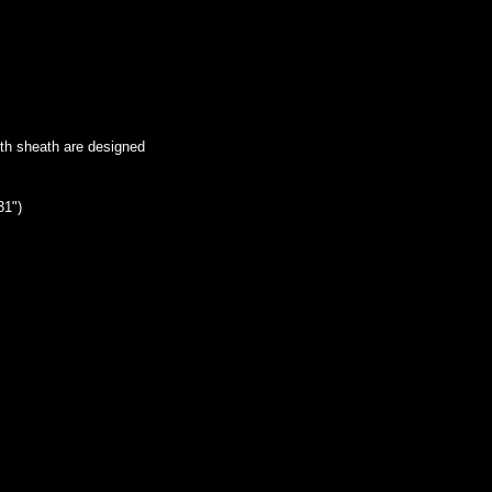
ith sheath are designed
31")