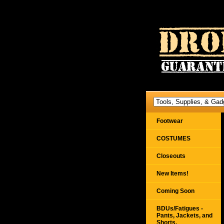
Footwear
COSTUMES
Closeouts
New Items!
Coming Soon
BDUs/Fatigues -
Pants, Jackets, and
Shorts,