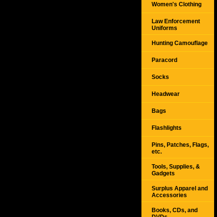
Women's Clothing
Law Enforcement
Uniforms
Hunting Camouflage
Paracord
Socks
Headwear
Bags
Flashlights
Pins, Patches, Flags,
etc.
Tools, Supplies, &
Gadgets
Surplus Apparel and
Accessories
Books, CDs, and