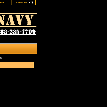
e map
view cart
th