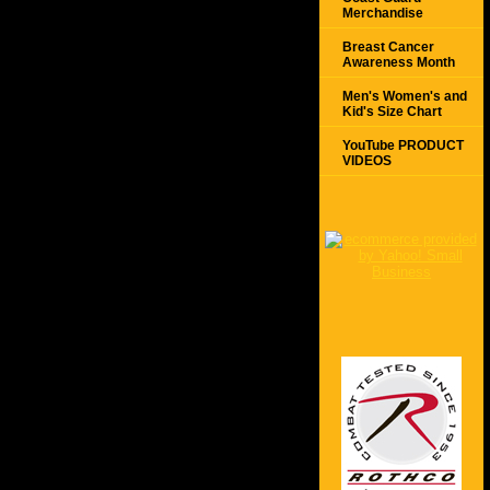
Merchandise
Breast Cancer
Awareness Month
Men's Women's and
Kid's Size Chart
YouTube PRODUCT
VIDEOS