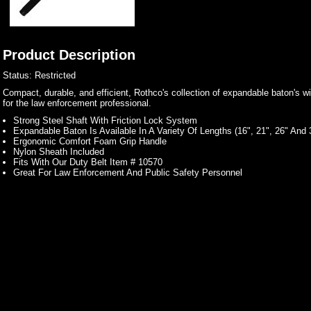
Product Description
Status: Restricted
Compact, durable, and efficient, Rothco's collection of expandable baton's w
for the law enforcement professional.
Strong Steel Shaft With Friction Lock System
Expandable Baton Is Available In A Variety Of Lengths (16", 21", 26" And 
Ergonomic Comfort Foam Grip Handle
Nylon Sheath Included
Fits With Our Duty Belt Item # 10570
Great For Law Enforcement And Public Safety Personnel