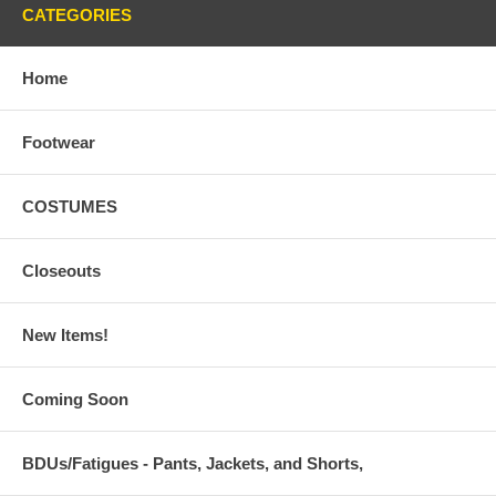
CATEGORIES
Home
Footwear
COSTUMES
Closeouts
New Items!
Coming Soon
BDUs/Fatigues - Pants, Jackets, and Shorts,