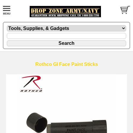
Rothco GI Face Paint Sticks