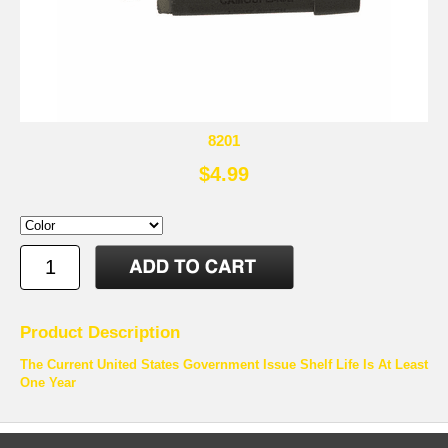
8201
$4.99
Product Description
The Current United States Government Issue Shelf Life Is At Least
One Year