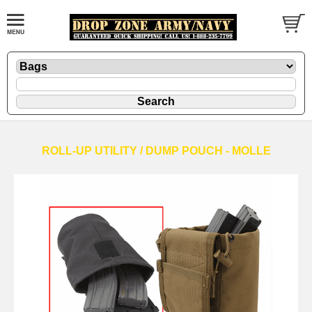
ROLL-UP UTILITY / DUMP POUCH - MOLLE