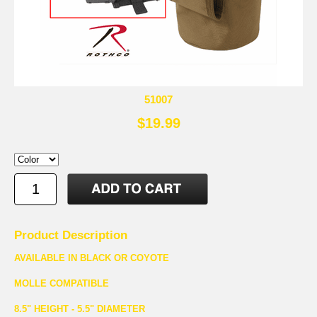
51007
$19.99
Product Description
AVAILABLE IN BLACK OR COYOTE
MOLLE COMPATIBLE
8.5" HEIGHT - 5.5" DIAMETER