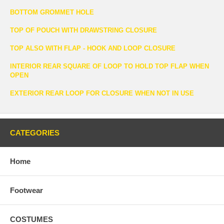
BOTTOM GROMMET HOLE
TOP OF POUCH WITH DRAWSTRING CLOSURE
TOP ALSO WITH FLAP - HOOK AND LOOP CLOSURE
INTERIOR REAR SQUARE OF LOOP TO HOLD TOP FLAP WHEN
OPEN
EXTERIOR REAR LOOP FOR CLOSURE WHEN NOT IN USE
CATEGORIES
Home
Footwear
COSTUMES