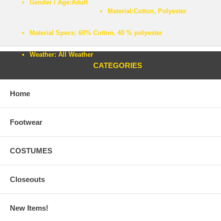
Gender / Age:
Adult
Material:
Cotton, Polyester
Material Specs:
60% Cotton, 40 % polyester
Weather:
All Weather
CATEGORIES
Home
Footwear
COSTUMES
Closeouts
New Items!