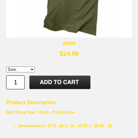
60304
$14.99
Product Description
Red China Star T-Shirt , Poly/Cotton
Dimensions:
C: 17.5 - 26 S: 16 - 25.25 L: 26.25 - 32