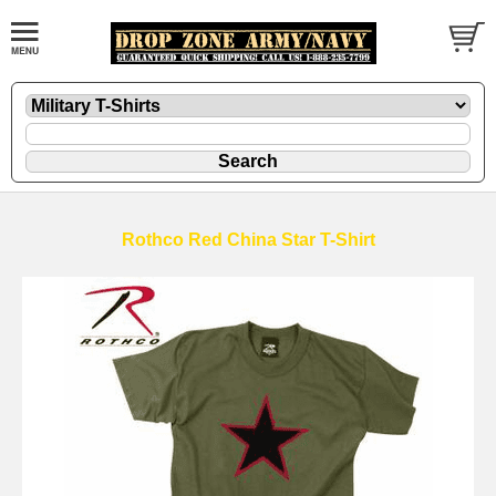
Rothco Red China Star T-Shirt