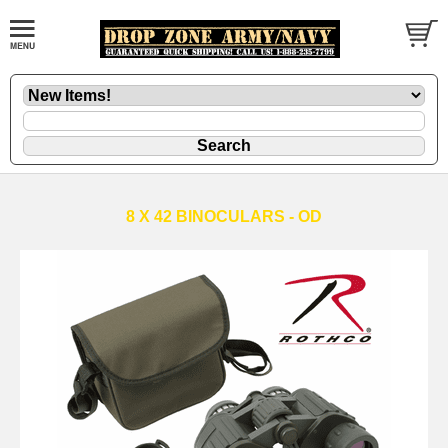
8 X 42 BINOCULARS - OD