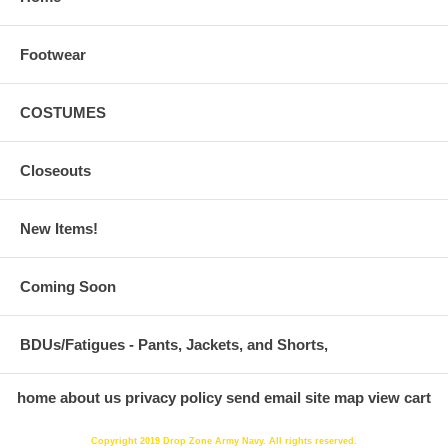
Footwear
COSTUMES
Closeouts
New Items!
Coming Soon
BDUs/Fatigues - Pants, Jackets, and Shorts,
home
about us
privacy policy
send email
site map
view cart
Copyright 2019 Drop Zone Army Navy. All rights reserved.