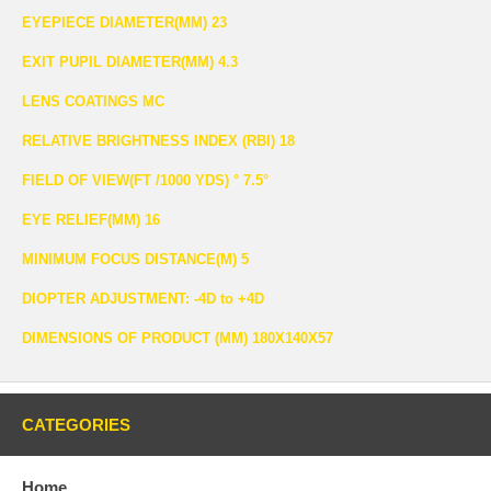
EYEPIECE DIAMETER(MM) 23
EXIT PUPIL DIAMETER(MM) 4.3
LENS COATINGS MC
RELATIVE BRIGHTNESS INDEX (RBI) 18
FIELD OF VIEW(FT /1000 YDS) ° 7.5°
EYE RELIEF(MM) 16
MINIMUM FOCUS DISTANCE(M) 5
DIOPTER ADJUSTMENT: -4D to +4D
DIMENSIONS OF PRODUCT (MM) 180X140X57
CATEGORIES
Home