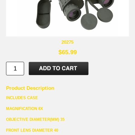
20275
$65.99
Product Description
INCLUDES CASE
MAGNIFICATION 8X
OBJECTIVE DIAMETER(MM) 35
FRONT LENS DIAMETER 40