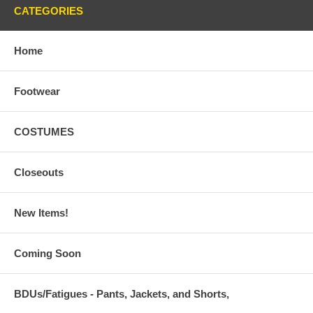
CATEGORIES
Home
Footwear
COSTUMES
Closeouts
New Items!
Coming Soon
BDUs/Fatigues - Pants, Jackets, and Shorts,