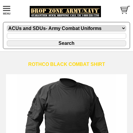
ROTHCO BLACK COMBAT SHIRT