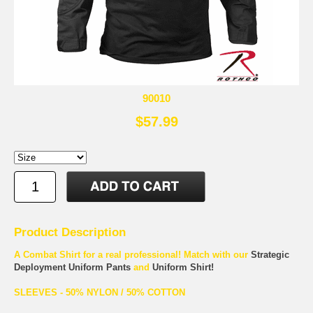
90010
$57.99
Product Description
A Combat Shirt for a real professional! Match with our
Strategic
Deployment Uniform Pants
and
Uniform Shirt!
SLEEVES - 50% NYLON / 50% COTTON