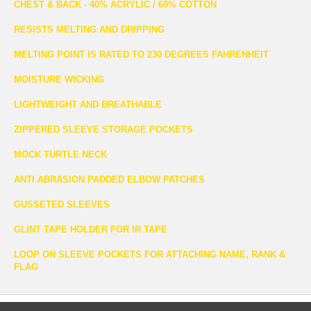
CHEST & BACK - 40% ACRYLIC / 60% COTTON
RESISTS MELTING AND DRIPPING
MELTING POINT IS RATED TO 230 DEGREES FAHRENHEIT
MOISTURE WICKING
LIGHTWEIGHT AND BREATHABLE
ZIPPERED SLEEVE STORAGE POCKETS
MOCK TURTLE NECK
ANTI ABRASION PADDED ELBOW PATCHES
GUSSETED SLEEVES
GLINT TAPE HOLDER FOR IR TAPE
LOOP ON SLEEVE POCKETS FOR ATTACHING NAME, RANK &
FLAG