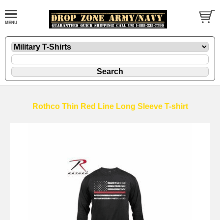
Rothco Thin Red Line Long Sleeve T-shirt