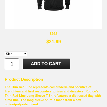
3922
$21.99
Product Description
The Thin Red Line represents camaraderie and sacrifice of
firefighters and first responders to fires and disasters. Rothco's
Thin Red Line Long Sleeve T-Shirt features a distressed flag with
a red line. The long sleeve shirt is made from a soft
cotton/polyester blend.