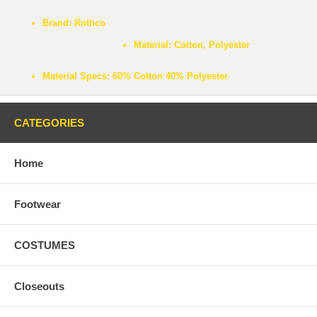
Brand:
Rothco
Material:
Cotton, Polyester
Material Specs:
60% Cotton 40% Polyester
CATEGORIES
Home
Footwear
COSTUMES
Closeouts