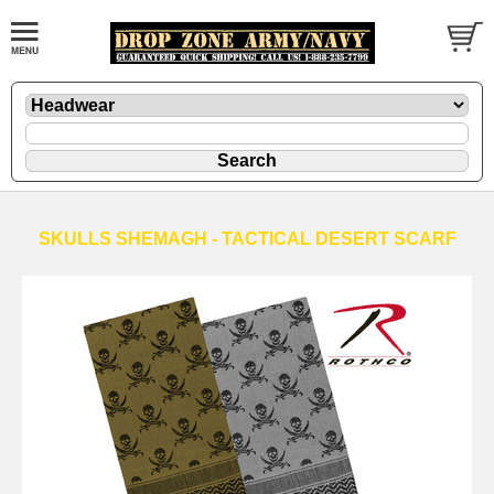
SKULLS SHEMAGH - TACTICAL DESERT SCARF