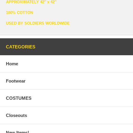
APPROXIMATELY 42" x 42"
100% COTTON
USED BY SOLDIERS WORLDWIDE
CATEGORIES
Home
Footwear
COSTUMES
Closeouts
New Items!