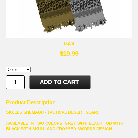
8539
$19.99
Product Description
SKULLS SHEMAGH - TACTICAL DESERT SCARF
AVAILABLE IN TWO COLORS: GREY WITH BLACK ; OD WITH
BLACK WITH SKULL AND CROSSED SWORDS DESIGN