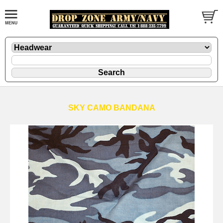
SKY CAMO BANDANA