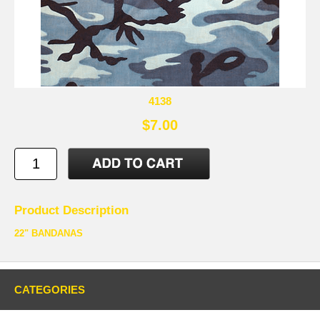
4138
$7.00
Product Description
22" BANDANAS
CATEGORIES