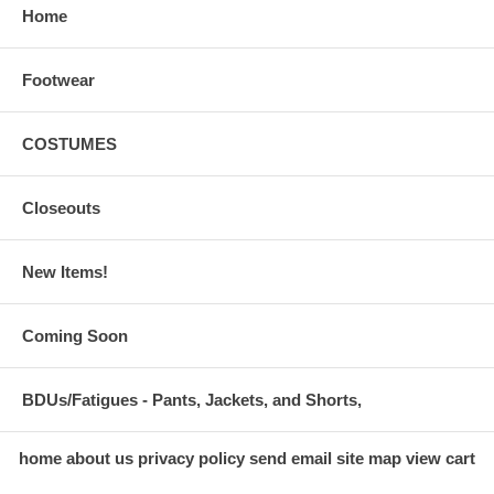
Home
Footwear
COSTUMES
Closeouts
New Items!
Coming Soon
BDUs/Fatigues - Pants, Jackets, and Shorts,
home
about us
privacy policy
send email
site map
view cart