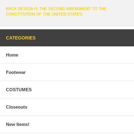
BACK DESIGN IS THE SECOND AMENDMENT TO THE
CONSTITUTION OF THE UNITED STATES.
CATEGORIES
Home
Footwear
COSTUMES
Closeouts
New Items!