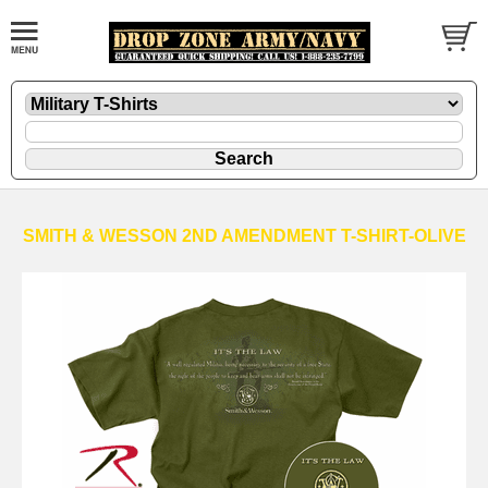
SMITH & WESSON 2ND AMENDMENT T-SHIRT-OLIVE