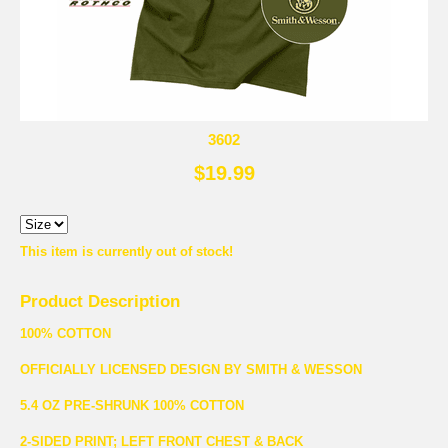
3602
$19.99
This item is currently out of stock!
Product Description
100% COTTON
OFFICIALLY LICENSED DESIGN BY SMITH & WESSON
5.4 OZ PRE-SHRUNK 100% COTTON
2-SIDED PRINT; LEFT FRONT CHEST & BACK