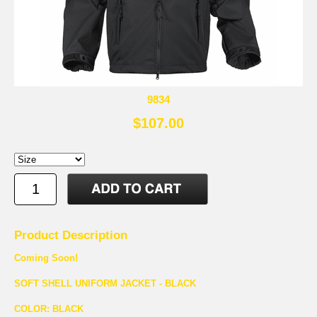
9834
$107.00
Product Description
Coming Soon!
SOFT SHELL UNIFORM JACKET - BLACK
COLOR: BLACK