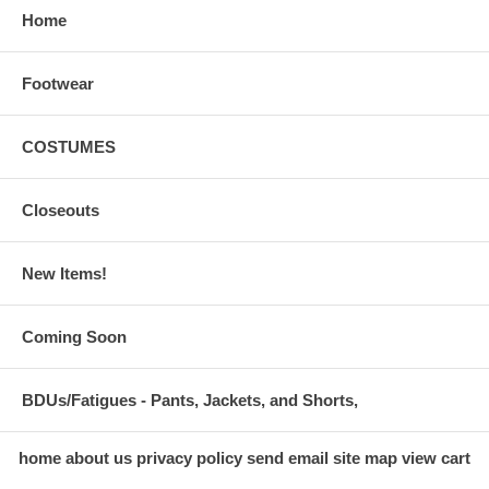
Home
Footwear
COSTUMES
Closeouts
New Items!
Coming Soon
BDUs/Fatigues - Pants, Jackets, and Shorts,
home
about us
privacy policy
send email
site map
view cart