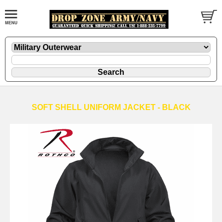
SOFT SHELL UNIFORM JACKET - BLACK