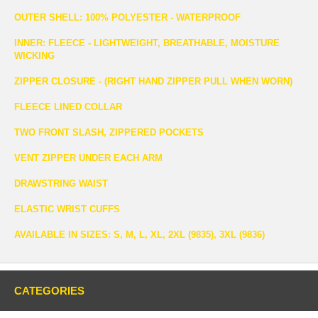
OUTER SHELL: 100% POLYESTER - WATERPROOF
INNER: FLEECE - LIGHTWEIGHT, BREATHABLE, MOISTURE
WICKING
ZIPPER CLOSURE - (RIGHT HAND ZIPPER PULL WHEN WORN)
FLEECE LINED COLLAR
TWO FRONT SLASH, ZIPPERED POCKETS
VENT ZIPPER UNDER EACH ARM
DRAWSTRING WAIST
ELASTIC WRIST CUFFS
AVAILABLE IN SIZES: S, M, L, XL, 2XL (9835), 3XL (9836)
CATEGORIES