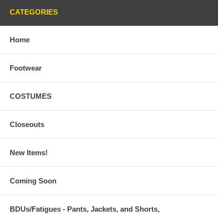
CATEGORIES
Home
Footwear
COSTUMES
Closeouts
New Items!
Coming Soon
BDUs/Fatigues - Pants, Jackets, and Shorts,