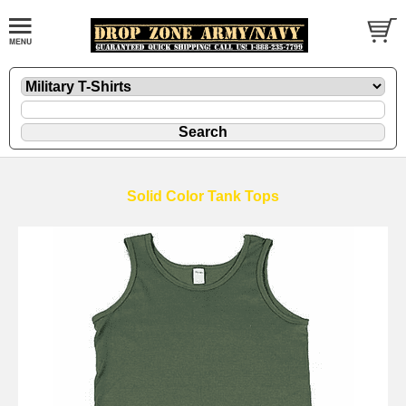
Solid Color Tank Tops