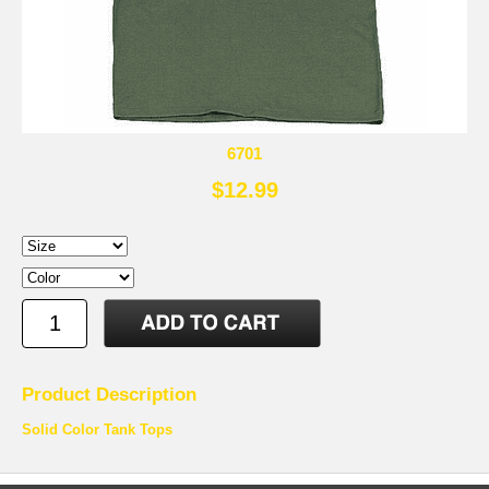
6701
$12.99
Product Description
Solid Color Tank Tops